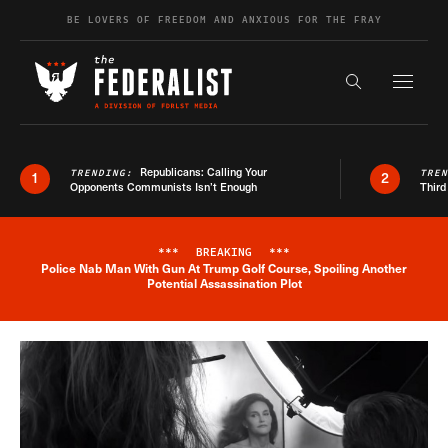
Skip to content
BE LOVERS OF FREEDOM AND ANXIOUS FOR THE FRAY
Exapnd F
Search the s
Republicans: Calling Your
TRENDING:
TRE
1
2
Opponents Communists Isn’t Enough
Third
***
BREAKING
***
Police Nab Man With Gun At Trump Golf Course, Spoiling Another
Breaking News Alert
Potential Assassination Plot