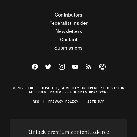
Contributors
Federalist Insider
Newsletters
Contact
Submissions
Visit The Federalist on Facebook
Visit The Federalist on Twitter
Visit The Federalist on Instagram
Watch The Federalist on Y
View The Federalist R
Listen to The Fe
© 2026 THE FEDERALIST, A WHOLLY INDEPENDENT DIVISION
OF FDRLST MEDIA. ALL RIGHTS RESERVED.
RSS
PRIVACY POLICY
SITE MAP
Unlock premium content, ad-free