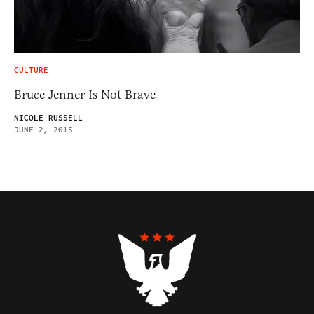
CULTURE
Bruce Jenner Is Not Brave
NICOLE RUSSELL
JUNE 2, 2015