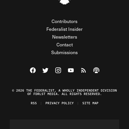
Contributors
Federalist Insider
Newsletters
Contact
Submissions
Visit The Federalist on Facebook
Visit The Federalist on Twitter
Visit The Federalist on Instagram
Watch The Federalist on Y
View The Federalist R
Listen to The Fe
© 2026 THE FEDERALIST, A WHOLLY INDEPENDENT DIVISION
OF FDRLST MEDIA. ALL RIGHTS RESERVED.
RSS
PRIVACY POLICY
SITE MAP