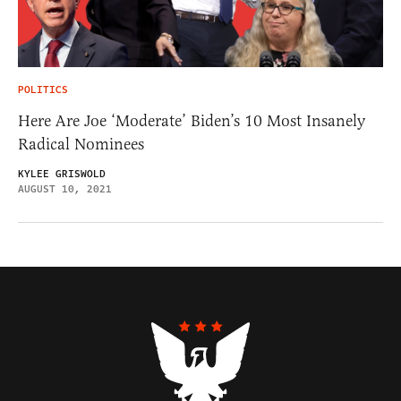
POLITICS
Here Are Joe ‘Moderate’ Biden’s 10 Most Insanely
Radical Nominees
KYLEE GRISWOLD
AUGUST 10, 2021