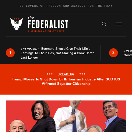
Skip to content
BE LOVERS OF FREEDOM AND ANXIOUS FOR THE FRAY
Exapnd F
Search the s
Boomers Should Give Their Life’s
TRENDING:
TRE
1
2
Earnings To Their Kids, Not Making A Slow Death
Conte
Last Longer
***
BREAKING
***
Trump Moves To Shut Down Birth Tourism Industry After SCOTUS
Breaking News Alert
Affirmed Squatter Citizenship