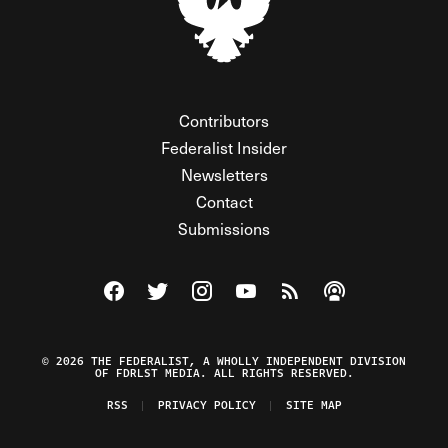
Contributors
Federalist Insider
Newsletters
Contact
Submissions
Visit The Federalist on Facebook
Visit The Federalist on Twitter
Visit The Federalist on Instagram
Watch The Federalist on Y
View The Federalist R
Listen to The Fe
© 2026 THE FEDERALIST, A WHOLLY INDEPENDENT DIVISION
OF FDRLST MEDIA. ALL RIGHTS RESERVED.
RSS
PRIVACY POLICY
SITE MAP