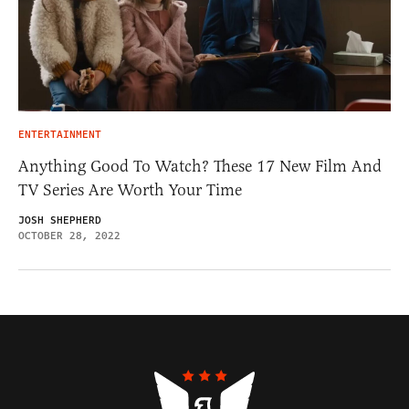
ENTERTAINMENT
Anything Good To Watch? These 17 New Film And
TV Series Are Worth Your Time
JOSH SHEPHERD
OCTOBER 28, 2022