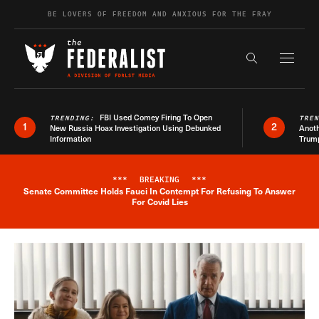
Skip to content
BE LOVERS OF FREEDOM AND ANXIOUS FOR THE FRAY
Exapnd F
Search the s
FBI Used Comey Firing To Open
TRENDING:
TRE
1
2
New Russia Hoax Investigation Using Debunked
Anoth
Information
Trum
***
BREAKING
***
Senate Committee Holds Fauci In Contempt For Refusing To Answer
Breaking News Alert
For Covid Lies