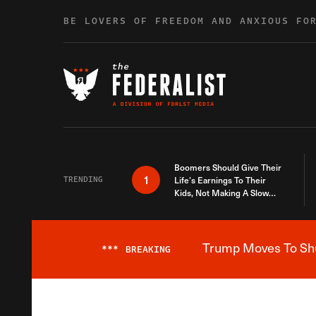
Skip to content
BE LOVERS OF FREEDOM AND ANXIOUS FO
Boomers Should Give Their
1
TRENDING
Life’s Earnings To Their
Kids, Not Making A Slow
Death Last Longer
Trump Moves To Shut
***
BREAKING