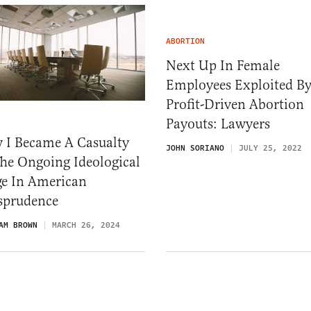
ABORTION
Next Up In Female
Employees Exploited B
Profit-Driven Abortion
Payouts: Lawyers
 I Became A Casualty
JOHN SORIANO
JULY 25, 2022
he Ongoing Ideological
ge In American
isprudence
AM BROWN
MARCH 26, 2024