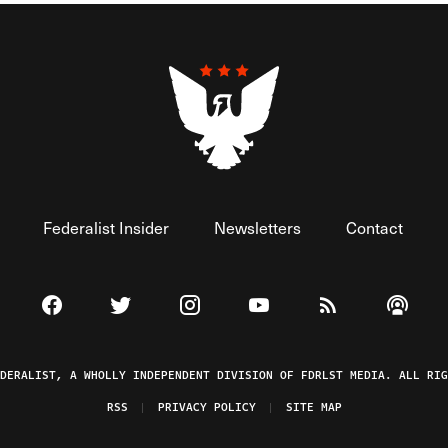
Federalist Insider
Newsletters
Contact
Visit The Federalist on Facebook
Visit The Federalist on Twitter
Visit The Federalist on Instagram
Watch The Federalist on 
View The Federal
Listen t
EDERALIST, A WHOLLY INDEPENDENT DIVISION OF FDRLST MEDIA. ALL RIG
RSS
PRIVACY POLICY
SITE MAP