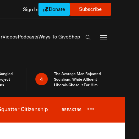
Donate
Subscribe
Sign In
Exapnd Full Navi
r
Videos
Podcasts
Ways To Give
Shop
Search the site
Bungled
The Average Man Rejected
4
roject
Socialism. White Affluent
ins
Liberals Chose It For Him
quatter Citizenship
BREAKING
***