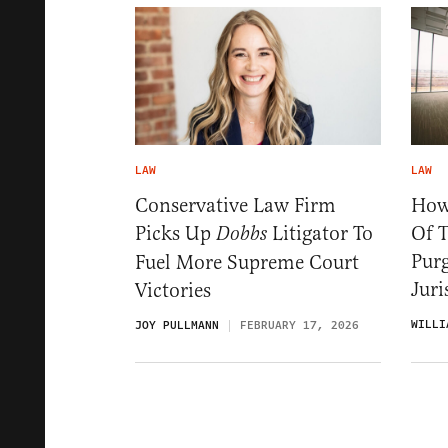
LAW
LAW
Conservative Law Firm
How
Picks Up
Litigator To
Of T
Dobbs
Pur
Fuel More Supreme Court
Jur
Victories
WILLI
JOY PULLMANN
FEBRUARY 17, 2026