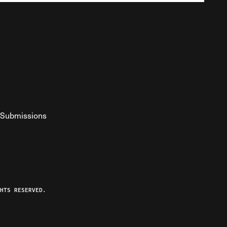
Submissions
YouTube
ist RSS Feed
o The Federalist Podcast
HTS RESERVED.