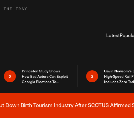
R THE FRAY
Latest
Popula
Princeton Study Shows
Gavin Newsom’s 
2
3
How Bad Actors Can Exploit
High-Speed Rail P
Georgia Elections To
Includes Zero Tra
Expose How You Voted
 Down Birth Tourism Industry After SCOTUS Affirmed S
Breaking News Alert