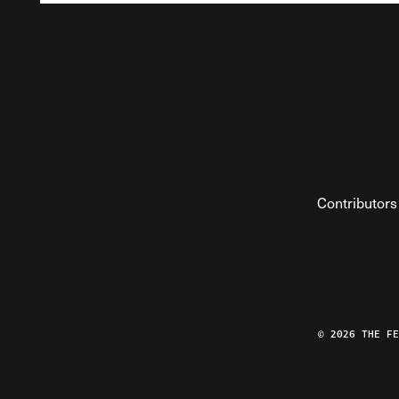
Contributors
© 2026 THE F