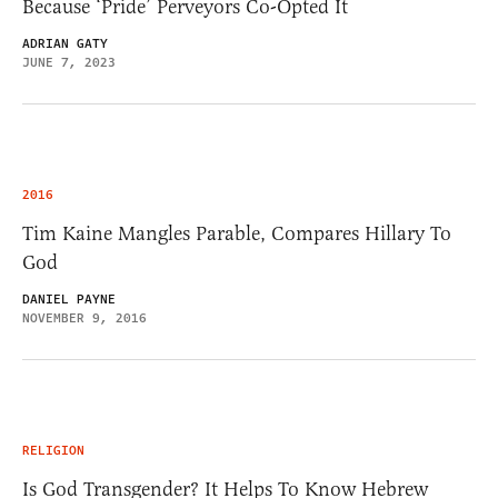
Because ‘Pride’ Perveyors Co-Opted It
ADRIAN GATY
JUNE 7, 2023
2016
Tim Kaine Mangles Parable, Compares Hillary To
God
DANIEL PAYNE
NOVEMBER 9, 2016
RELIGION
Is God Transgender? It Helps To Know Hebrew