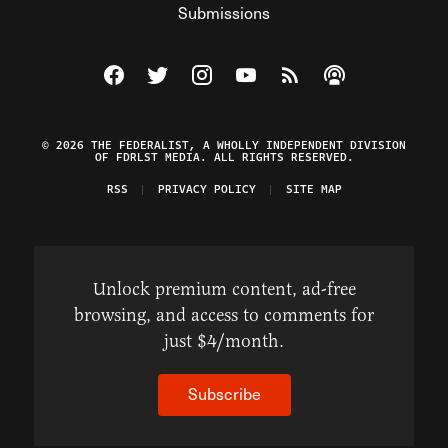
Submissions
Visit The Federalist on Facebook
Visit The Federalist on Twitter
Visit The Federalist on Instagram
Watch The Federalist on Y
View The Federalist R
Listen to The Fe
© 2026 THE FEDERALIST, A WHOLLY INDEPENDENT DIVISION
OF FDRLST MEDIA. ALL RIGHTS RESERVED.
RSS
PRIVACY POLICY
SITE MAP
Unlock premium content, ad-free
browsing, and access to comments for
just $4/month.
Subscribe