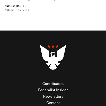
ANDREW BARTELT
AUGUST 19, 2016
Contributors
Federalist Insider
Newsletters
Contact