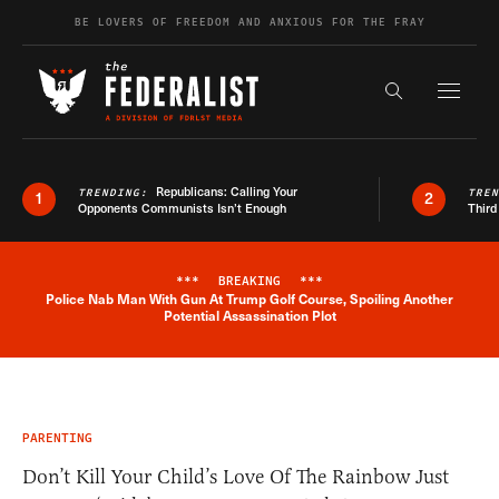
Skip to content
BE LOVERS OF FREEDOM AND ANXIOUS FOR THE FRAY
Exapnd F
Search the s
Republicans: Calling Your
TRENDING:
TRE
1
2
Opponents Communists Isn’t Enough
Third
***
BREAKING
***
Police Nab Man With Gun At Trump Golf Course, Spoiling Another
Breaking News Alert
Potential Assassination Plot
PARENTING
Don’t Kill Your Child’s Love Of The Rainbow Just