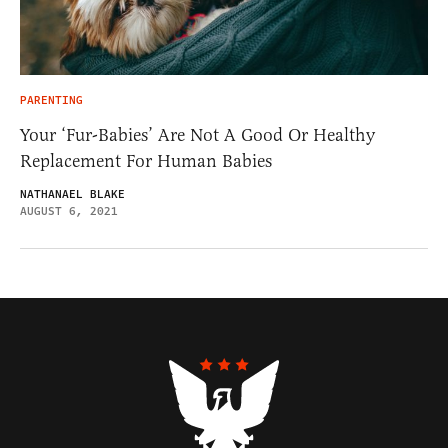
PARENTING
Your ‘Fur-Babies’ Are Not A Good Or Healthy
Replacement For Human Babies
NATHANAEL BLAKE
AUGUST 6, 2021