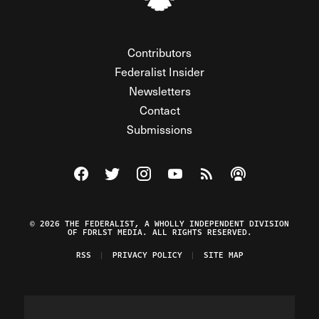
Contributors
Federalist Insider
Newsletters
Contact
Submissions
Visit The Federalist on Facebook
Visit The Federalist on Twitter
Visit The Federalist on Instagram
Watch The Federalist on Y
View The Federalist R
Listen to The Fe
© 2026 THE FEDERALIST, A WHOLLY INDEPENDENT DIVISION
OF FDRLST MEDIA. ALL RIGHTS RESERVED.
RSS
PRIVACY POLICY
SITE MAP