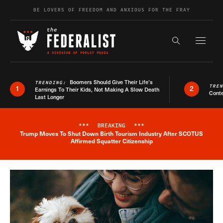
Skip to content
BE LOVERS OF FREEDOM AND ANXIOUS FOR THE FRAY
Exapnd F
Search the s
Boomers Should Give Their Life’s
TRENDING:
TRE
1
2
Earnings To Their Kids, Not Making A Slow Death
Conte
Last Longer
***
BREAKING
***
Trump Moves To Shut Down Birth Tourism Industry After SCOTUS
Breaking News Alert
Affirmed Squatter Citizenship