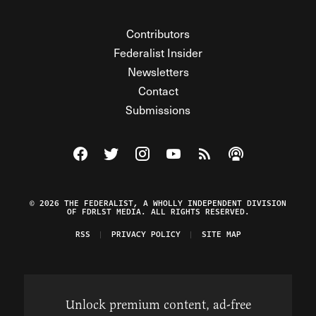
Contributors
Federalist Insider
Newsletters
Contact
Submissions
Visit The Federalist on Facebook
Visit The Federalist on Twitter
Visit The Federalist on Instagram
Watch The Federalist on Y
View The Federalist R
Listen to The Fe
© 2026 THE FEDERALIST, A WHOLLY INDEPENDENT DIVISION
OF FDRLST MEDIA. ALL RIGHTS RESERVED.
RSS
PRIVACY POLICY
SITE MAP
Unlock premium content, ad-free