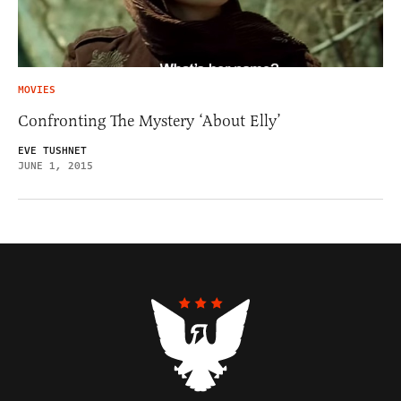
MOVIES
Confronting The Mystery ‘About Elly’
EVE TUSHNET
JUNE 1, 2015