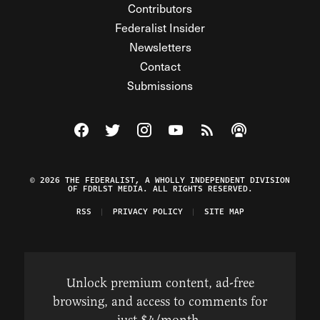
Contributors
Federalist Insider
Newsletters
Contact
Submissions
Visit The Federalist on Facebook
Visit The Federalist on Twitter
Visit The Federalist on Instagram
Watch The Federalist on Y
View The Federalist R
Listen to The Fe
© 2026 THE FEDERALIST, A WHOLLY INDEPENDENT DIVISION
OF FDRLST MEDIA. ALL RIGHTS RESERVED.
RSS
PRIVACY POLICY
SITE MAP
Unlock premium content, ad-free
browsing, and access to comments for