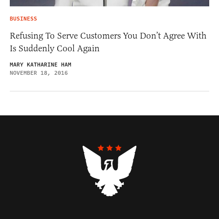
BUSINESS
Refusing To Serve Customers You Don’t Agree With
Is Suddenly Cool Again
MARY KATHARINE HAM
NOVEMBER 18, 2016