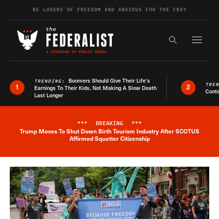
Skip to content
BE LOVERS OF FREEDOM AND ANXIOUS FOR THE FRAY
Exapnd F
Search the s
Boomers Should Give Their Life’s
TRENDING:
TRE
1
2
Earnings To Their Kids, Not Making A Slow Death
Conte
Last Longer
***
BREAKING
***
Trump Moves To Shut Down Birth Tourism Industry After SCOTUS
Breaking News Alert
Affirmed Squatter Citizenship