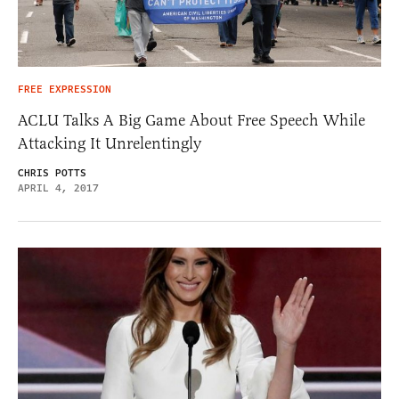
FREE EXPRESSION
ACLU Talks A Big Game About Free Speech While
Attacking It Unrelentingly
CHRIS POTTS
APRIL 4, 2017