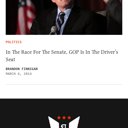
POLITICS
In The Race For The Senate, GOP Is In The Driver’s
Seat
BRANDON FINNIGAN
MARCH 6, 2014