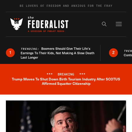
Skip to content
BE LOVERS OF FREEDOM AND ANXIOUS FOR THE FRAY
Exapnd F
Search the s
Boomers Should Give Their Life’s
TRENDING:
TRE
1
2
Earnings To Their Kids, Not Making A Slow Death
Conte
Last Longer
***
BREAKING
***
Trump Moves To Shut Down Birth Tourism Industry After SCOTUS
Breaking News Alert
Affirmed Squatter Citizenship