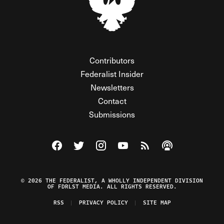
Contributors
Federalist Insider
Newsletters
Contact
Submissions
Visit The Federalist on Facebook
Visit The Federalist on Twitter
Visit The Federalist on Instagram
Watch The Federalist on Y
View The Federalist R
Listen to The Fe
© 2026 THE FEDERALIST, A WHOLLY INDEPENDENT DIVISION
OF FDRLST MEDIA. ALL RIGHTS RESERVED.
RSS
PRIVACY POLICY
SITE MAP