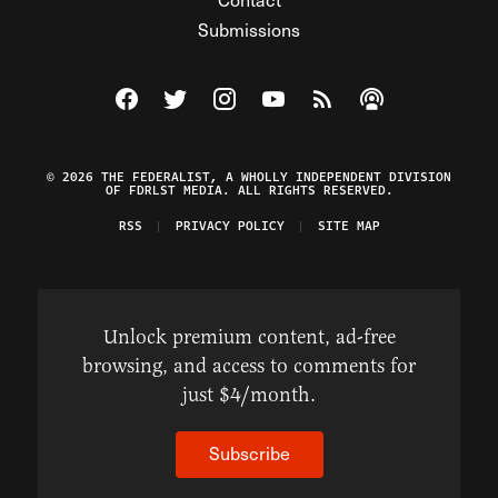
Submissions
Visit The Federalist on Facebook
Visit The Federalist on Twitter
Visit The Federalist on Instagram
Watch The Federalist on Y
View The Federalist R
Listen to The Fe
© 2026 THE FEDERALIST, A WHOLLY INDEPENDENT DIVISION
OF FDRLST MEDIA. ALL RIGHTS RESERVED.
RSS
PRIVACY POLICY
SITE MAP
Unlock premium content, ad-free
browsing, and access to comments for
just $4/month.
Subscribe