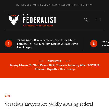
Skip to content
BE LOVERS OF FREEDOM AND ANXIOUS FOR THE FRAY
Exapnd F
Search the s
Boomers Should Give Their Life’s
TRENDING:
TRE
1
2
Earnings To Their Kids, Not Making A Slow Death
Conte
Last Longer
***
BREAKING
***
Trump Moves To Shut Down Birth Tourism Industry After SCOTUS
Breaking News Alert
Affirmed Squatter Citizenship
LAW
Voracious Lawyers Are Wildly Abusing Federal