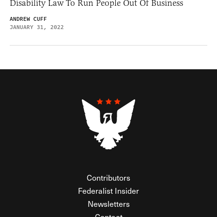
Disability Law To Run People Out Of Business
ANDREW CUFF
JANUARY 31, 2022
Contributors
Federalist Insider
Newsletters
Contact