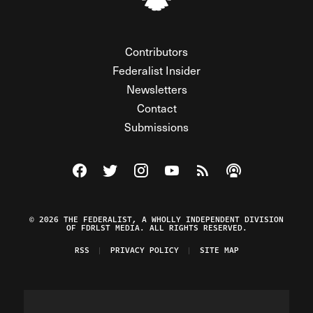
Contributors
Federalist Insider
Newsletters
Contact
Submissions
Visit The Federalist on Facebook
Visit The Federalist on Twitter
Visit The Federalist on Instagram
Watch The Federalist on Y
View The Federalist R
Listen to The Fe
© 2026 THE FEDERALIST, A WHOLLY INDEPENDENT DIVISION
OF FDRLST MEDIA. ALL RIGHTS RESERVED.
RSS
PRIVACY POLICY
SITE MAP