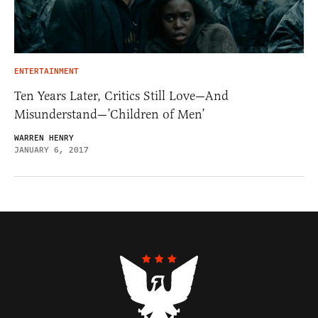
ENTERTAINMENT
Ten Years Later, Critics Still Love—And
Misunderstand—’Children of Men’
WARREN HENRY
JANUARY 6, 2017