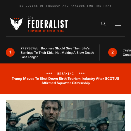
Skip to content
BE LOVERS OF FREEDOM AND ANXIOUS FOR THE FRAY
Exapnd F
Search the s
Boomers Should Give Their Life’s
TRENDING:
TRE
1
2
Earnings To Their Kids, Not Making A Slow Death
Conte
Last Longer
***
BREAKING
***
Trump Moves To Shut Down Birth Tourism Industry After SCOTUS
Breaking News Alert
Affirmed Squatter Citizenship