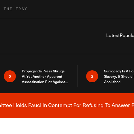
R THE FRAY
Latest
Popula
Propaganda Press Shrugs
Surrogacy Is A Fo
2
3
At Yet Another Apparent
Slavery. It Should
Assassination Plot Against
Abolished
Trump
tee Holds Fauci In Contempt For Refusing To Answer F
Breaking News Alert