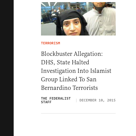
TERRORISM
Blockbuster Allegation:
DHS, State Halted
Investigation Into Islamist
Group Linked To San
Bernardino Terrorists
THE FEDERALIST
DECEMBER 10, 2015
STAFF