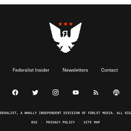
Federalist Insider
Newsletters
Contact
Visit The Federalist on Facebook
Visit The Federalist on Twitter
Visit The Federalist on Instagram
Watch The Federalist on 
View The Federal
Listen t
EDERALIST, A WHOLLY INDEPENDENT DIVISION OF FDRLST MEDIA. ALL RIG
RSS
PRIVACY POLICY
SITE MAP