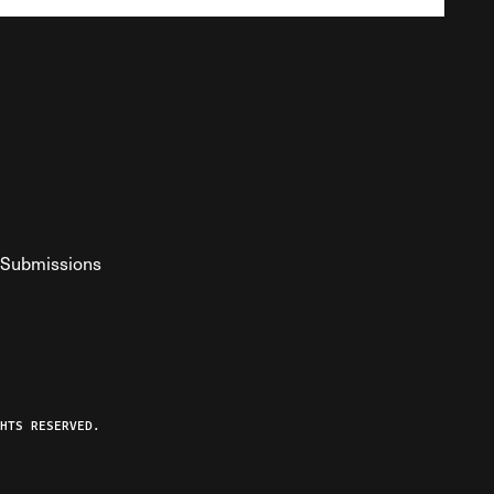
Submissions
YouTube
ist RSS Feed
o The Federalist Podcast
HTS RESERVED.