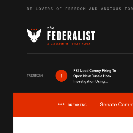
Skip to content
BE LOVERS OF FREEDOM AND ANXIOUS FO
FBI Used Comey Firing To
1
TRENDING
Open New Russia Hoax
Investigation Using
Debunked Information
Senate Commit
***
BREAKING