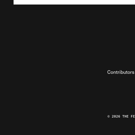
Contributors
© 2026 THE F