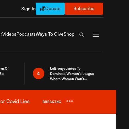
Donate
Subscribe
Sign In
Exapnd Full Navi
r
Videos
Podcasts
Ways To Give
Shop
Search the site
rm Of
LeBronya James To
4
 Be
Dominate Women’s League
Where Women Won’t
Accept What A Woman Is
or Covid Lies
BREAKING
***