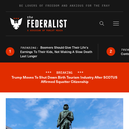
Skip to content
BE LOVERS OF FREEDOM AND ANXIOUS FOR THE FRAY
Exapnd F
Search the s
Boomers Should Give Their Life’s
TRENDING:
TRE
1
2
Earnings To Their Kids, Not Making A Slow Death
Conte
Last Longer
***
BREAKING
***
Trump Moves To Shut Down Birth Tourism Industry After SCOTUS
Breaking News Alert
Affirmed Squatter Citizenship