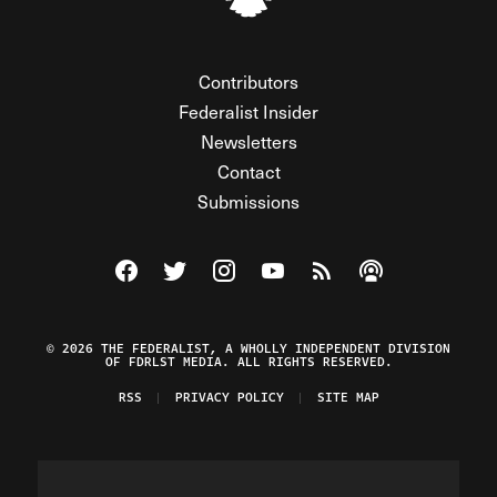
Contributors
Federalist Insider
Newsletters
Contact
Submissions
Visit The Federalist on Facebook
Visit The Federalist on Twitter
Visit The Federalist on Instagram
Watch The Federalist on Y
View The Federalist R
Listen to The Fe
© 2026 THE FEDERALIST, A WHOLLY INDEPENDENT DIVISION
OF FDRLST MEDIA. ALL RIGHTS RESERVED.
RSS
PRIVACY POLICY
SITE MAP