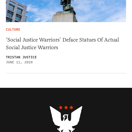
CULTURE
‘Social Justice Warriors’ Deface Statues Of Actual
Social Justice Warriors
TRISTAN JUSTICE
JUNE 11, 2020