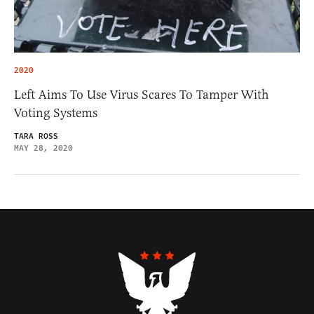
2020
Left Aims To Use Virus Scares To Tamper With
Voting Systems
TARA ROSS
MAY 28, 2020