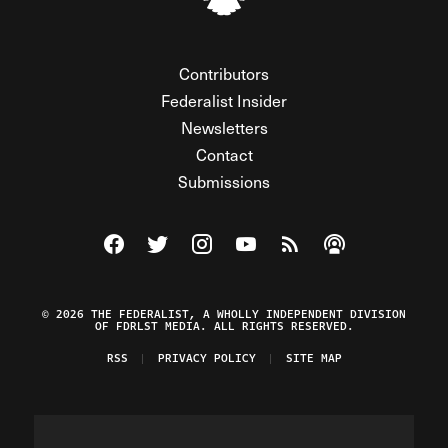
Contributors
Federalist Insider
Newsletters
Contact
Submissions
Visit The Federalist on Facebook
Visit The Federalist on Twitter
Visit The Federalist on Instagram
Watch The Federalist on Y
View The Federalist R
Listen to The Fe
© 2026 THE FEDERALIST, A WHOLLY INDEPENDENT DIVISION
OF FDRLST MEDIA. ALL RIGHTS RESERVED.
RSS
PRIVACY POLICY
SITE MAP