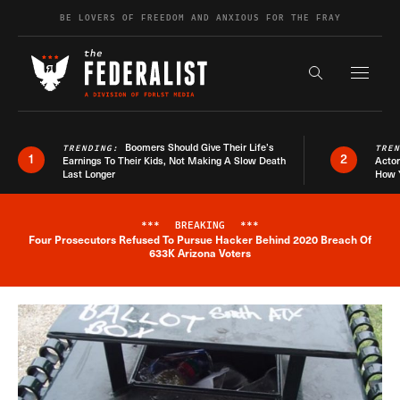
Skip to content
BE LOVERS OF FREEDOM AND ANXIOUS FOR THE FRAY
Exapnd F
Search the s
Boomers Should Give Their Life’s
TRENDING:
TRE
1
2
Earnings To Their Kids, Not Making A Slow Death
Actor
Last Longer
How 
***
BREAKING
***
Four Prosecutors Refused To Pursue Hacker Behind 2020 Breach Of
Breaking News Alert
633K Arizona Voters