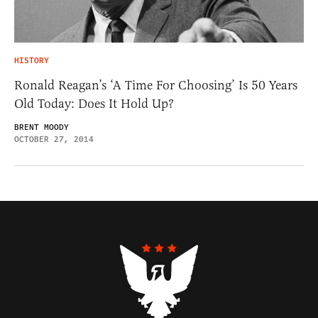
HISTORY
Ronald Reagan’s ‘A Time For Choosing’ Is 50 Years
Old Today: Does It Hold Up?
BRENT MOODY
OCTOBER 27, 2014