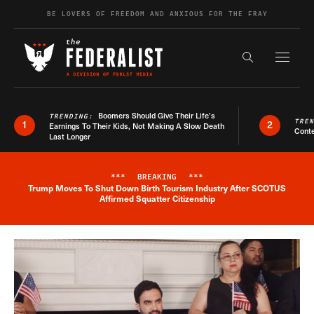
Skip to content
BE LOVERS OF FREEDOM AND ANXIOUS FOR THE FRAY
Exapnd F
Search the s
Boomers Should Give Their Life’s
TRENDING:
TRE
1
2
Earnings To Their Kids, Not Making A Slow Death
Conte
Last Longer
***
BREAKING
***
Trump Moves To Shut Down Birth Tourism Industry After SCOTUS
Breaking News Alert
Affirmed Squatter Citizenship