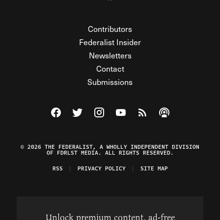
Contributors
Federalist Insider
Newsletters
Contact
Submissions
Visit The Federalist on Facebook
Visit The Federalist on Twitter
Visit The Federalist on Instagram
Watch The Federalist on Y
View The Federalist R
Listen to The Fe
© 2026 THE FEDERALIST, A WHOLLY INDEPENDENT DIVISION
OF FDRLST MEDIA. ALL RIGHTS RESERVED.
RSS
PRIVACY POLICY
SITE MAP
Unlock premium content, ad-free