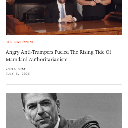
BIG GOVERNMENT
Angry Anti-Trumpers Fueled The Rising Tide Of
Mamdani Authoritarianism
CHRIS BRAY
JULY 6, 2026