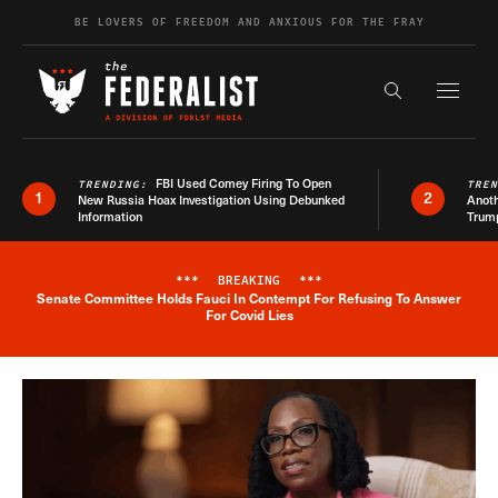
Skip to content
BE LOVERS OF FREEDOM AND ANXIOUS FOR THE FRAY
Exapnd F
Search the s
FBI Used Comey Firing To Open
TRENDING:
TRE
1
2
New Russia Hoax Investigation Using Debunked
Anoth
Information
Trum
***
BREAKING
***
Senate Committee Holds Fauci In Contempt For Refusing To Answer
Breaking News Alert
For Covid Lies