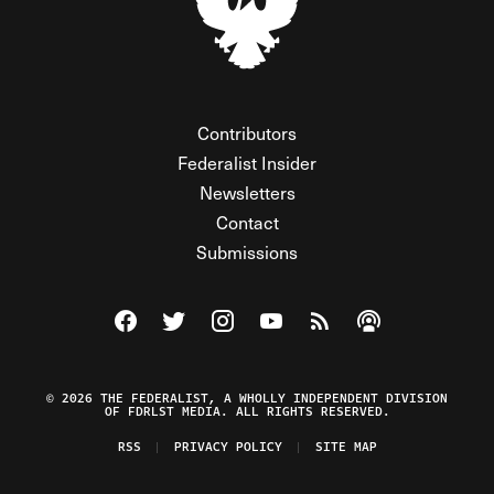
Contributors
Federalist Insider
Newsletters
Contact
Submissions
Visit The Federalist on Facebook
Visit The Federalist on Twitter
Visit The Federalist on Instagram
Watch The Federalist on Y
View The Federalist R
Listen to The Fe
© 2026 THE FEDERALIST, A WHOLLY INDEPENDENT DIVISION
OF FDRLST MEDIA. ALL RIGHTS RESERVED.
RSS
PRIVACY POLICY
SITE MAP