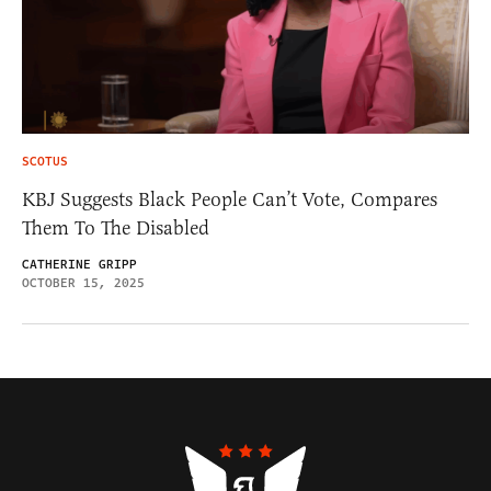
SCOTUS
KBJ Suggests Black People Can’t Vote, Compares
Them To The Disabled
CATHERINE GRIPP
OCTOBER 15, 2025