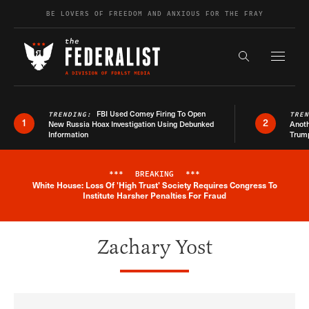
Skip to content
BE LOVERS OF FREEDOM AND ANXIOUS FOR THE FRAY
Exapnd F
Search the s
FBI Used Comey Firing To Open
TRENDING:
TRE
1
2
New Russia Hoax Investigation Using Debunked
Anoth
Information
Trum
***
BREAKING
***
White House: Loss Of 'High Trust' Society Requires Congress To
Breaking News Alert
Institute Harsher Penalties For Fraud
Zachary Yost