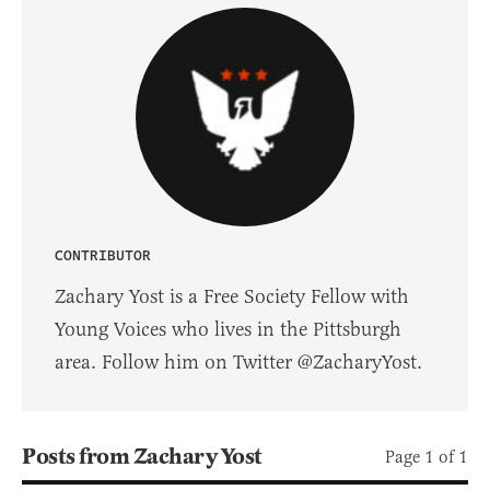
CONTRIBUTOR
Zachary Yost is a Free Society Fellow with
Young Voices who lives in the Pittsburgh
area. Follow him on Twitter @ZacharyYost.
Posts from Zachary Yost
Page 1 of 1