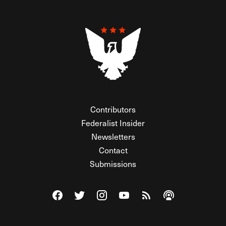
Contributors
Federalist Insider
Newsletters
Contact
Submissions
Visit The Federalist on Facebook
Visit The Federalist on Twitter
Visit The Federalist on Instagram
Watch The Federalist on Y
View The Federalist R
Listen to The Fe