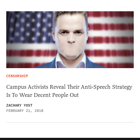
CENSORSHIP
Campus Activists Reveal Their Anti-Speech Strategy
Is To Wear Decent People Out
ZACHARY YOST
FEBRUARY 21, 2018