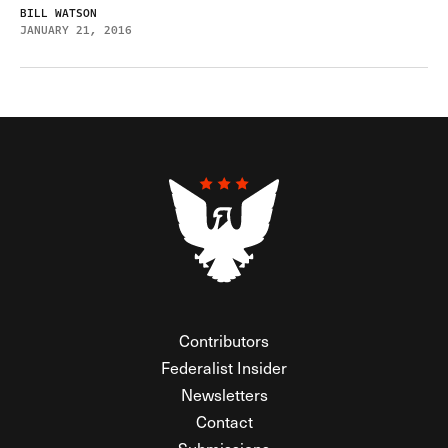
BILL WATSON
JANUARY 21, 2016
Contributors
Federalist Insider
Newsletters
Contact