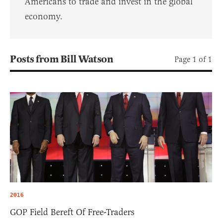
Americans to trade and invest in the global
economy.
Posts from Bill Watson
Page 1 of 1
2016
GOP Field Bereft Of Free-Traders