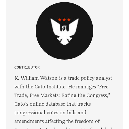
CONTRIBUTOR
K. William Watson is a trade policy analyst
with the Cato Institute. He manages "Free
Trade, Free Markets: Rating the Congress,"
Cato’s online database that tracks
congressional votes on bills and
amendments affecting the freedom of