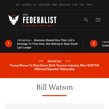
Skip to content
BE LOVERS OF FREEDOM AND ANXIOUS FOR THE FRAY
Exapnd F
Search the s
Boomers Should Give Their Life’s
TRENDING:
TRE
1
2
Earnings To Their Kids, Not Making A Slow Death
Conte
Last Longer
***
BREAKING
***
Trump Moves To Shut Down Birth Tourism Industry After SCOTUS
Breaking News Alert
Affirmed Squatter Citizenship
Bill Watson