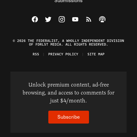
Submissions
Visit The Federalist on Facebook
Visit The Federalist on Twitter
Visit The Federalist on Instagram
Watch The Federalist on Y
View The Federalist R
Listen to The Fe
© 2026 THE FEDERALIST, A WHOLLY INDEPENDENT DIVISION
OF FDRLST MEDIA. ALL RIGHTS RESERVED.
RSS
PRIVACY POLICY
SITE MAP
Unlock premium content, ad-free
browsing, and access to comments for
just $4/month.
Subscribe