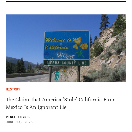
HISTORY
The Claim That America ‘Stole’ California From
Mexico Is An Ignorant Lie
VINCE COYNER
JUNE 13, 2025