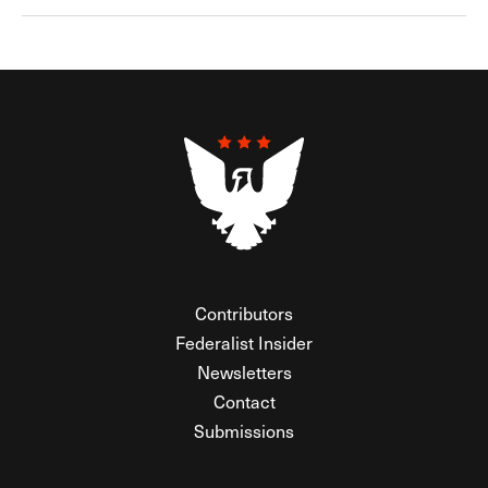
Contributors
Federalist Insider
Newsletters
Contact
Submissions