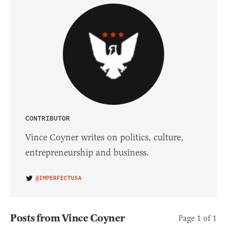
CONTRIBUTOR
Vince Coyner writes on politics, culture,
entrepreneurship and business.
@IMPERFECTUSA
Posts from Vince Coyner
Page 1 of 1