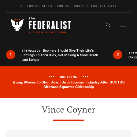
Skip to content
BE LOVERS OF FREEDOM AND ANXIOUS FOR THE FRAY
Exapnd F
Search the s
Boomers Should Give Their Life’s
TRENDING:
TRE
1
2
Earnings To Their Kids, Not Making A Slow Death
Conte
Last Longer
***
BREAKING
***
Trump Moves To Shut Down Birth Tourism Industry After SCOTUS
Breaking News Alert
Affirmed Squatter Citizenship
Vince Coyner