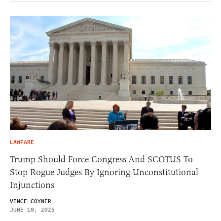
LAWFARE
Trump Should Force Congress And SCOTUS To
Stop Rogue Judges By Ignoring Unconstitutional
Injunctions
VINCE COYNER
JUNE 10, 2025