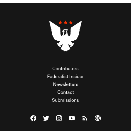
Contributors
Federalist Insider
Newsletters
Contact
Submissions
Visit The Federalist on Facebook
Visit The Federalist on Twitter
Visit The Federalist on Instagram
Watch The Federalist on Y
View The Federalist R
Listen to The Fe