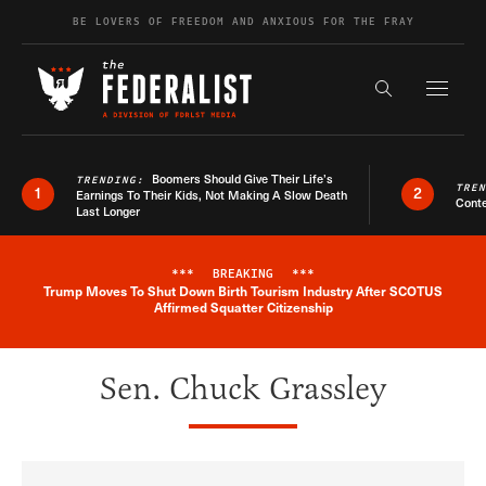
Skip to content
BE LOVERS OF FREEDOM AND ANXIOUS FOR THE FRAY
Exapnd F
Search the s
Boomers Should Give Their Life’s
TRENDING:
TRE
1
2
Earnings To Their Kids, Not Making A Slow Death
Conte
Last Longer
***
BREAKING
***
Trump Moves To Shut Down Birth Tourism Industry After SCOTUS
Breaking News Alert
Affirmed Squatter Citizenship
Sen. Chuck Grassley