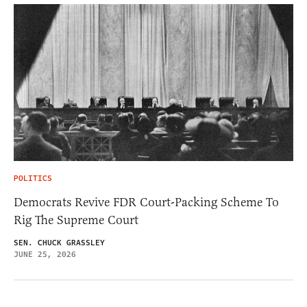
POLITICS
Democrats Revive FDR Court-Packing Scheme To
Rig The Supreme Court
SEN. CHUCK GRASSLEY
JUNE 25, 2026