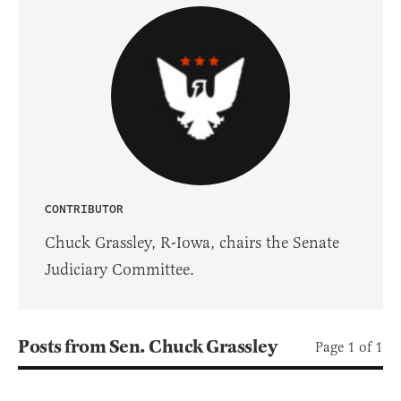
CONTRIBUTOR
Chuck Grassley, R-Iowa, chairs the Senate
Judiciary Committee.
Posts from Sen. Chuck Grassley
Page 1 of 1