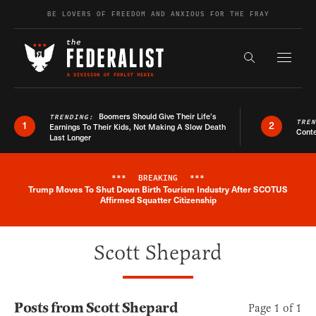
Skip to content
BE LOVERS OF FREEDOM AND ANXIOUS FOR THE FRAY
Exapnd F
Search the s
Boomers Should Give Their Life’s
TRENDING:
TRE
1
2
Earnings To Their Kids, Not Making A Slow Death
Conte
Last Longer
***
BREAKING
***
Trump Moves To Shut Down Birth Tourism Industry After SCOTUS
Breaking News Alert
Affirmed Squatter Citizenship
Scott Shepard
Posts from Scott Shepard
Page 1 of 1