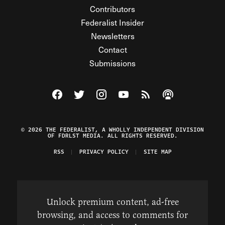
Contributors
Federalist Insider
Newsletters
Contact
Submissions
Visit The Federalist on Facebook
Visit The Federalist on Twitter
Visit The Federalist on Instagram
Watch The Federalist on Y
View The Federalist R
Listen to The Fe
© 2026 THE FEDERALIST, A WHOLLY INDEPENDENT DIVISION
OF FDRLST MEDIA. ALL RIGHTS RESERVED.
RSS
PRIVACY POLICY
SITE MAP
Unlock premium content, ad-free
browsing, and access to comments for