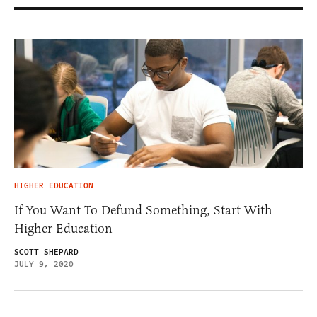
HIGHER EDUCATION
If You Want To Defund Something, Start With
Higher Education
SCOTT SHEPARD
JULY 9, 2020