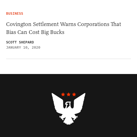
BUSINESS
Covington Settlement Warns Corporations That
Bias Can Cost Big Bucks
SCOTT SHEPARD
JANUARY 10, 2020