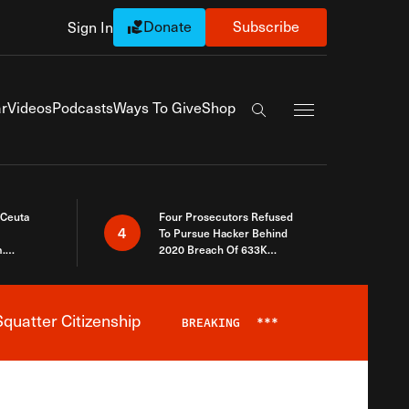
Donate
Subscribe
Sign In
Exapnd Full Navi
r
Videos
Podcasts
Ways To Give
Shop
Search the site
 Ceuta
Four Prosecutors Refused
4
To Pursue Hacker Behind
.
2020 Breach Of 633K
 The Same
Arizona Voters
quatter Citizenship
BREAKING
***