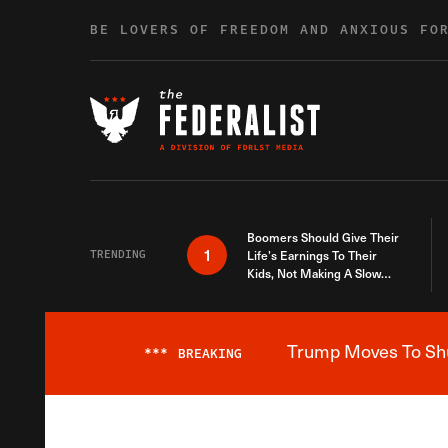
Skip to content
BE LOVERS OF FREEDOM AND ANXIOUS FO
Boomers Should Give Their
1
TRENDING
Life’s Earnings To Their
Kids, Not Making A Slow
Death Last Longer
Trump Moves To Shut
***
BREAKING