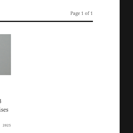
Page 1 of 1
3
ses
, 2025