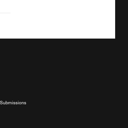
Submissions
YouTube
ist RSS Feed
o The Federalist Podcast