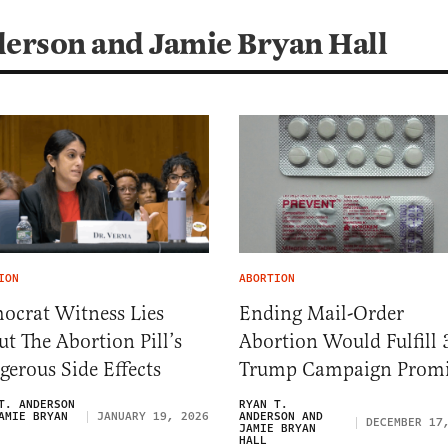
derson and Jamie Bryan Hall
ION
ABORTION
ocrat Witness Lies
Ending Mail-Order
t The Abortion Pill’s
Abortion Would Fulfill 
erous Side Effects
Trump Campaign Promi
T. ANDERSON
RYAN T.
AMIE BRYAN
JANUARY 19, 2026
ANDERSON AND
DECEMBER 17
JAMIE BRYAN
HALL