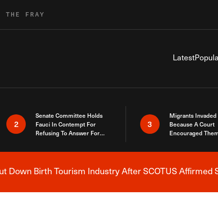
R THE FRAY
Latest
Popula
Senate Committee Holds
Migrants Invaded
2
3
Fauci In Contempt For
Because A Court
Refusing To Answer For
Encouraged Them
Covid Lies
SCOTUS Just Did
Here
 Down Birth Tourism Industry After SCOTUS Affirmed S
Breaking News Alert