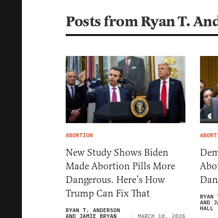
Posts from Ryan T. An
ABORTION
ABORT
New Study Shows Biden
Dem
Made Abortion Pills More
Abou
Dangerous. Here’s How
Dang
Trump Can Fix That
RYAN 
AND J
HALL
RYAN T. ANDERSON
AND JAMIE BRYAN
MARCH 10, 2026