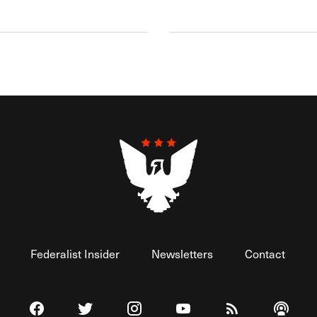
Federalist Insider
Newsletters
Contact
Visit The Federalist on Facebook
Visit The Federalist on Twitter
Visit The Federalist on Instagram
Watch The Federalist on 
View The Federal
Listen t