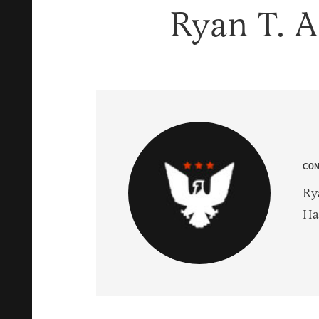
Ryan T. 
CO
Ry
Hal