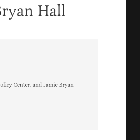
ryan Hall
Policy Center, and Jamie Bryan