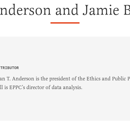
Anderson and Jamie B
NTRIBUTOR
an T. Anderson is the president of the Ethics and Public 
l is EPPC’s director of data analysis.