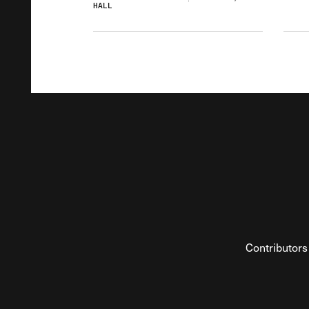
HALL
Contributors