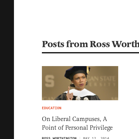
Posts from Ross Wort
EDUCATION
On Liberal Campuses, A
Point of Personal Privilege
ROSS WORTHINGTON
MAY 12, 2014