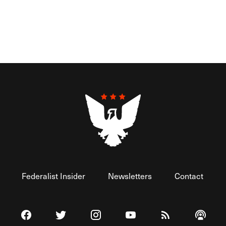
Federalist Insider
Newsletters
Contact
Visit The Federalist on Facebook
Visit The Federalist on Twitter
Visit The Federalist on Instagram
Watch The Federalist on 
View The Federal
Listen t