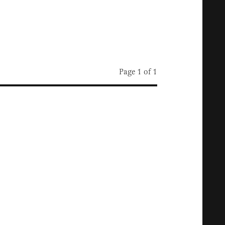
Page 1 of 1