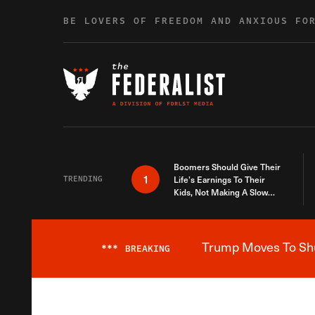
Skip to content
BE LOVERS OF FREEDOM AND ANXIOUS FO
Boomers Should Give Their
1
TRENDING
Life’s Earnings To Their
Kids, Not Making A Slow
Death Last Longer
Trump Moves To Shut
***
BREAKING