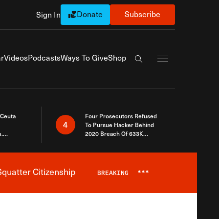
Donate
Subscribe
Sign In
Exapnd Full Navi
r
Videos
Podcasts
Ways To Give
Shop
Search the site
 Ceuta
Four Prosecutors Refused
4
To Pursue Hacker Behind
.
2020 Breach Of 633K
 The Same
Arizona Voters
quatter Citizenship
BREAKING
***