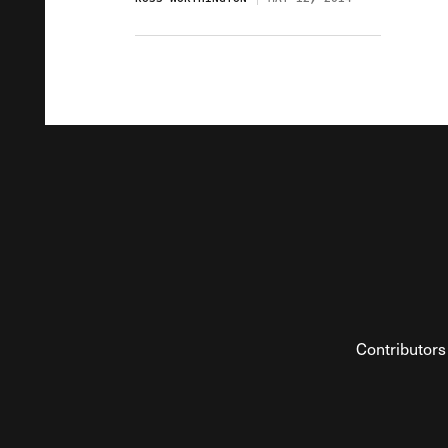
Contributors