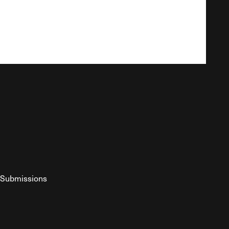
Submissions
YouTube
ist RSS Feed
o The Federalist Podcast