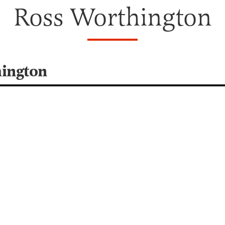
Ross Worthington
hington