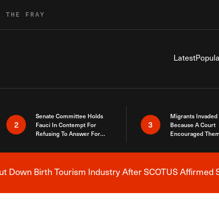
R THE FRAY
Latest
Popula
Senate Committee Holds
Migrants Invaded
2
3
Fauci In Contempt For
Because A Court
Refusing To Answer For
Encouraged Them
Covid Lies
SCOTUS Just Did
Here
 Down Birth Tourism Industry After SCOTUS Affirmed S
Breaking News Alert