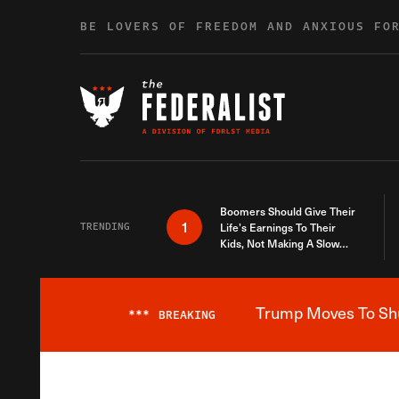
Skip to content
BE LOVERS OF FREEDOM AND ANXIOUS FO
Boomers Should Give Their
1
TRENDING
Life’s Earnings To Their
Kids, Not Making A Slow
Death Last Longer
Trump Moves To Shut
***
BREAKING