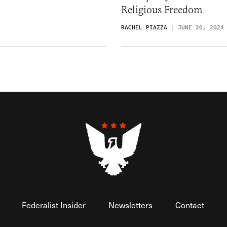
Religious Freedom
RACHEL PIAZZA
JUNE 20, 2024
Federalist Insider
Newsletters
Contact