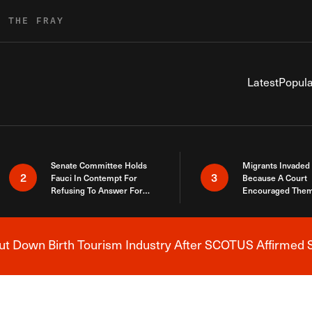
R THE FRAY
Latest
Popula
Senate Committee Holds
Migrants Invaded
2
3
Fauci In Contempt For
Because A Court
Refusing To Answer For
Encouraged Them
Covid Lies
SCOTUS Just Did
Here
 Down Birth Tourism Industry After SCOTUS Affirmed S
Breaking News Alert