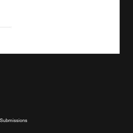
Submissions