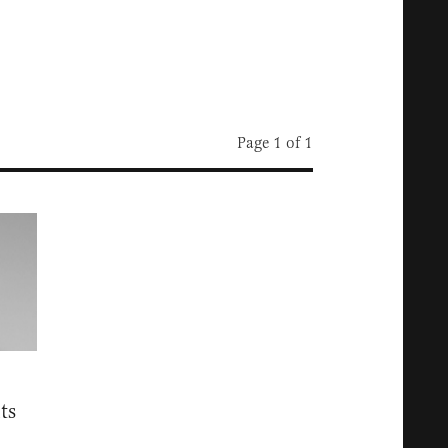
Page 1 of 1
ts