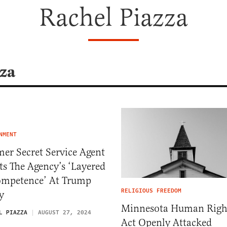
Rachel Piazza
zza
NMENT
er Secret Service Agent
ts The Agency’s ‘Layered
ompetence’ At Trump
RELIGIOUS FREEDOM
y
Minnesota Human Righ
L PIAZZA
AUGUST 27, 2024
Act Openly Attacked