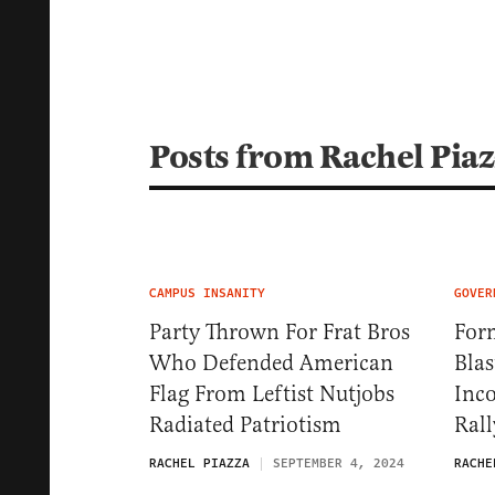
Posts from Rachel Pia
CAMPUS INSANITY
GOVER
Party Thrown For Frat Bros
Form
Who Defended American
Blas
Flag From Leftist Nutjobs
Inc
Radiated Patriotism
Rall
RACHEL PIAZZA
SEPTEMBER 4, 2024
RACHE