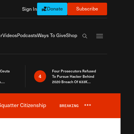
Donate
Subscribe
Sign In
Exapnd Full Navi
r
Videos
Podcasts
Ways To Give
Shop
Search the site
 Ceuta
Four Prosecutors Refused
4
To Pursue Hacker Behind
.
2020 Breach Of 633K
 The Same
Arizona Voters
quatter Citizenship
BREAKING
***