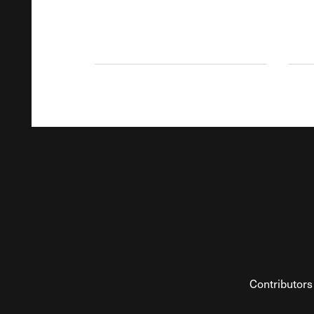
Contributors