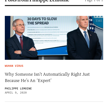
WUHAN VIRUS
Why Someone Isn’t Automatically Right Just
Because He’s An ‘Expert’
PHILIPPE LEMOINE
APRIL 9, 2020