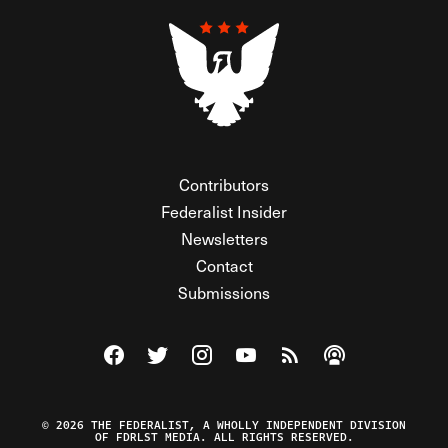
Contributors
Federalist Insider
Newsletters
Contact
Submissions
Visit The Federalist on Facebook
Visit The Federalist on Twitter
Visit The Federalist on Instagram
Watch The Federalist on Y
View The Federalist R
Listen to The Fe
© 2026 THE FEDERALIST, A WHOLLY INDEPENDENT DIVISION
OF FDRLST MEDIA. ALL RIGHTS RESERVED.