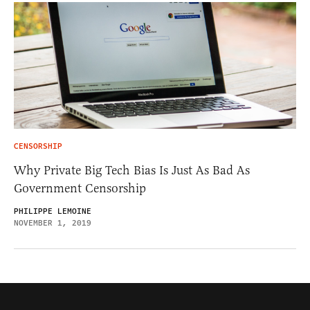
CENSORSHIP
Why Private Big Tech Bias Is Just As Bad As
Government Censorship
PHILIPPE LEMOINE
NOVEMBER 1, 2019