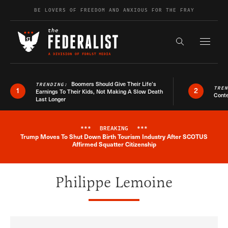
Skip to content
BE LOVERS OF FREEDOM AND ANXIOUS FOR THE FRAY
Exapnd F
Search the s
Boomers Should Give Their Life’s
TRENDING:
TRE
1
2
Earnings To Their Kids, Not Making A Slow Death
Conte
Last Longer
***
BREAKING
***
Trump Moves To Shut Down Birth Tourism Industry After SCOTUS
Breaking News Alert
Affirmed Squatter Citizenship
Philippe Lemoine