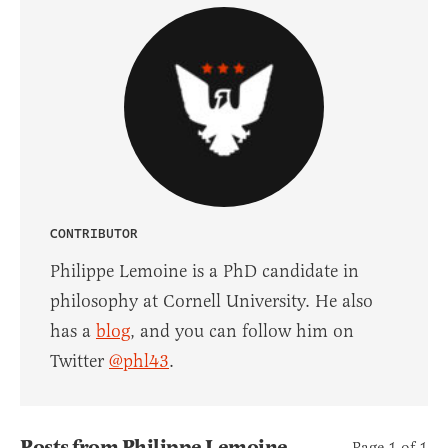
CONTRIBUTOR
Philippe Lemoine is a PhD candidate in
philosophy at Cornell University. He also
has a
blog
, and you can follow him on
Twitter
@phl43
.
Posts from Philippe Lemoine
Page 1 of 1