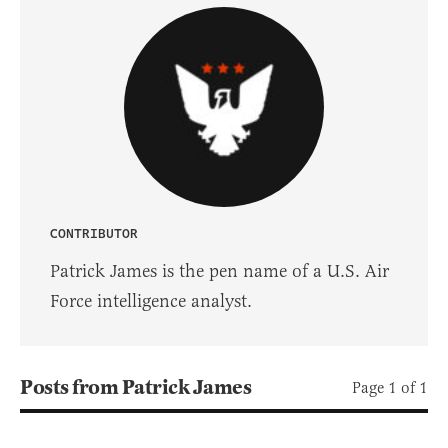
CONTRIBUTOR
Patrick James is the pen name of a U.S. Air
Force intelligence analyst.
Posts from Patrick James
Page 1 of 1