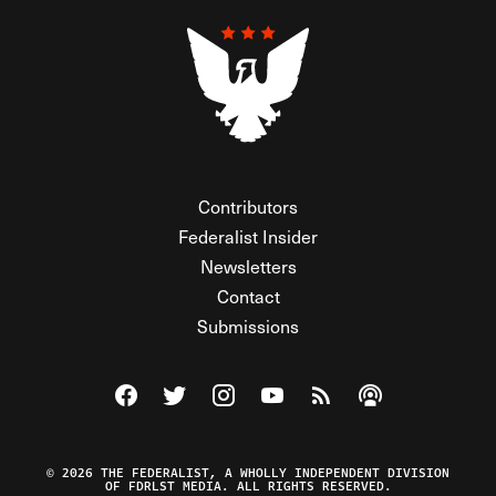
Contributors
Federalist Insider
Newsletters
Contact
Submissions
Visit The Federalist on Facebook
Visit The Federalist on Twitter
Visit The Federalist on Instagram
Watch The Federalist on Y
View The Federalist R
Listen to The Fe
© 2026 THE FEDERALIST, A WHOLLY INDEPENDENT DIVISION
OF FDRLST MEDIA. ALL RIGHTS RESERVED.