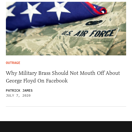
OUTRAGE
Why Military Brass Should Not Mouth Off About
George Floyd On Facebook
PATRICK JAMES
JULY 7, 2020