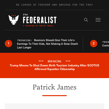
Skip to content
BE LOVERS OF FREEDOM AND ANXIOUS FOR THE FRAY
Exapnd F
Search the s
Boomers Should Give Their Life’s
TRENDING:
TRE
1
2
Earnings To Their Kids, Not Making A Slow Death
Conte
Last Longer
***
BREAKING
***
Trump Moves To Shut Down Birth Tourism Industry After SCOTUS
Breaking News Alert
Affirmed Squatter Citizenship
Patrick James