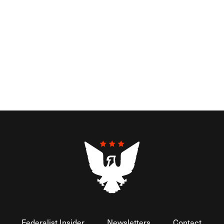
Federalist Insider
Newsletters
Contact