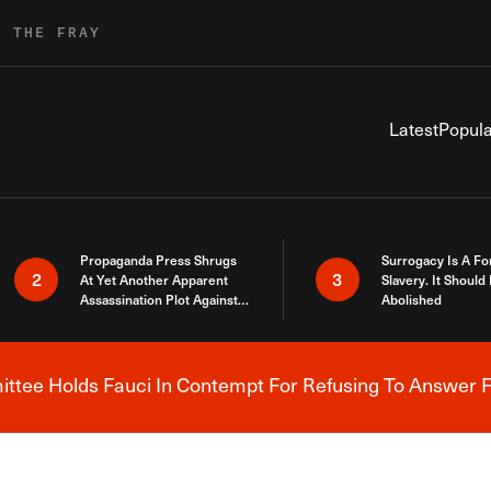
R THE FRAY
Latest
Popula
Propaganda Press Shrugs
Surrogacy Is A Fo
2
3
At Yet Another Apparent
Slavery. It Should
Assassination Plot Against
Abolished
Trump
tee Holds Fauci In Contempt For Refusing To Answer F
Breaking News Alert