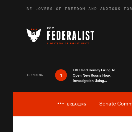
Skip to content
BE LOVERS OF FREEDOM AND ANXIOUS FO
FBI Used Comey Firing To
1
TRENDING
Open New Russia Hoax
Investigation Using
Debunked Information
Senate Commit
***
BREAKING