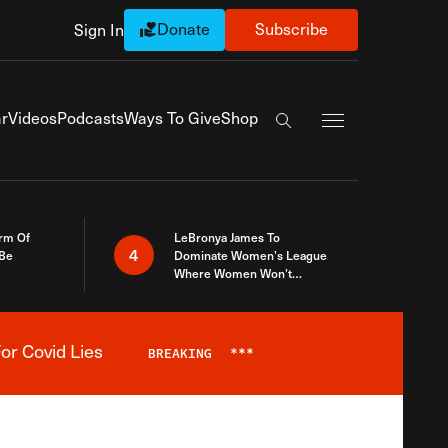
Donate
Subscribe
Sign In
Exapnd Full Navi
r
Videos
Podcasts
Ways To Give
Shop
Search the site
rm Of
LeBronya James To
4
 Be
Dominate Women’s League
Where Women Won’t
Accept What A Woman Is
or Covid Lies
BREAKING
***