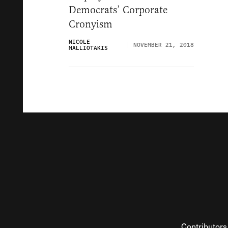
Democrats’ Corporate
Cronyism
NICOLE
NOVEMBER 21, 2018
MALLIOTAKIS
Contributors