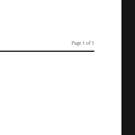
Page 1 of 1