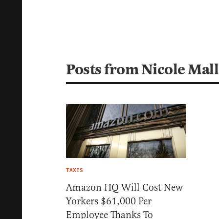
Posts from Nicole Mall
TAXES
Amazon HQ Will Cost New
Yorkers $61,000 Per
Employee Thanks To