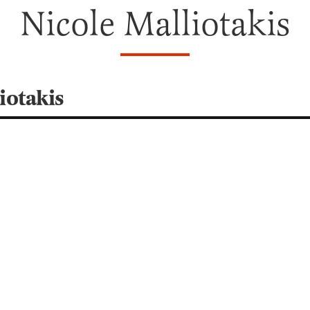
Nicole Malliotakis
iotakis