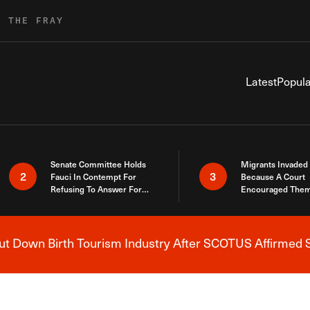
R THE FRAY
Latest
Popula
Senate Committee Holds
Migrants Invaded
2
3
Fauci In Contempt For
Because A Court
Refusing To Answer For
Encouraged Them
Covid Lies
SCOTUS Just Did
Here
 Down Birth Tourism Industry After SCOTUS Affirmed S
Breaking News Alert