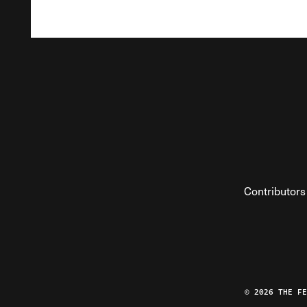
Contributors
© 2026 THE F