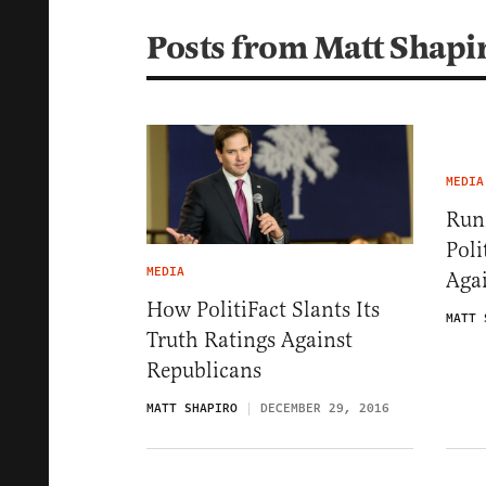
Posts from Matt Shapi
MEDIA
Run
Poli
MEDIA
Agai
How PolitiFact Slants Its
MATT 
Truth Ratings Against
Republicans
MATT SHAPIRO
DECEMBER 29, 2016