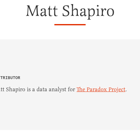
Matt Shapiro
NTRIBUTOR
tt Shapiro is a data analyst for
The Paradox Project
.