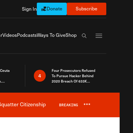
Donate
Subscribe
Sign In
Exapnd Full Navi
r
Videos
Podcasts
Ways To Give
Shop
Search the site
 Ceuta
Four Prosecutors Refused
4
To Pursue Hacker Behind
.
2020 Breach Of 633K
 The Same
Arizona Voters
quatter Citizenship
BREAKING
***