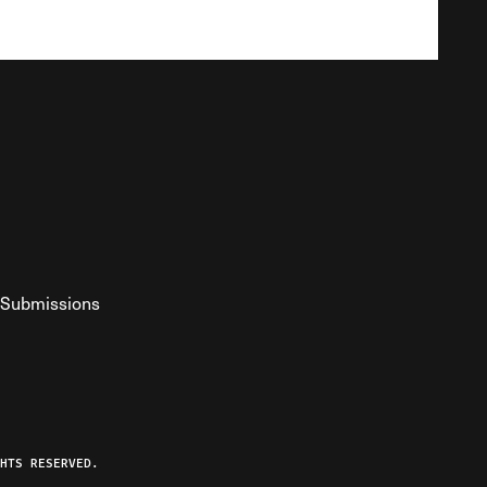
Submissions
YouTube
ist RSS Feed
o The Federalist Podcast
HTS RESERVED.