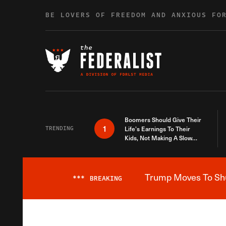
Skip to content
BE LOVERS OF FREEDOM AND ANXIOUS FO
Boomers Should Give Their
1
TRENDING
Life’s Earnings To Their
Kids, Not Making A Slow
Death Last Longer
Trump Moves To Shut
***
BREAKING