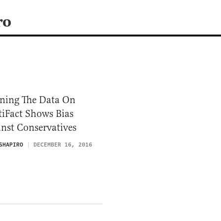
ro
ning The Data On
tiFact Shows Bias
nst Conservatives
SHAPIRO
DECEMBER 16, 2016