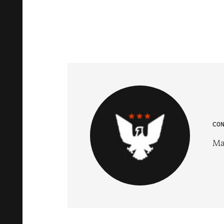
CO
Ma