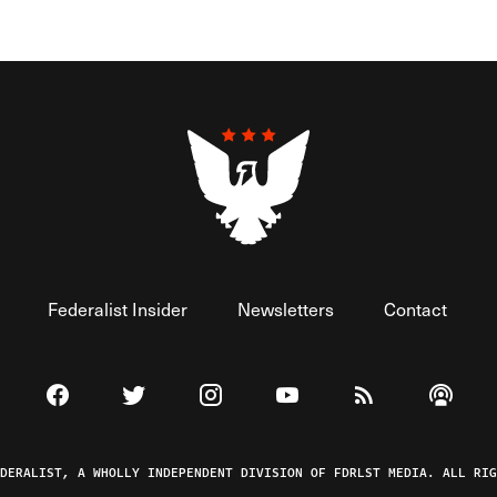
Federalist Insider
Newsletters
Contact
Visit The Federalist on Facebook
Visit The Federalist on Twitter
Visit The Federalist on Instagram
Watch The Federalist on 
View The Federal
Listen t
EDERALIST, A WHOLLY INDEPENDENT DIVISION OF FDRLST MEDIA. ALL RIG