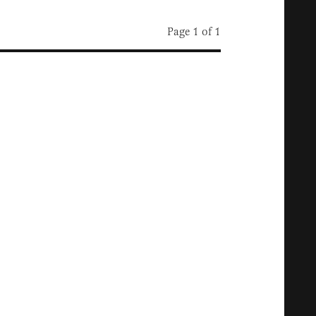
Page 1 of 1