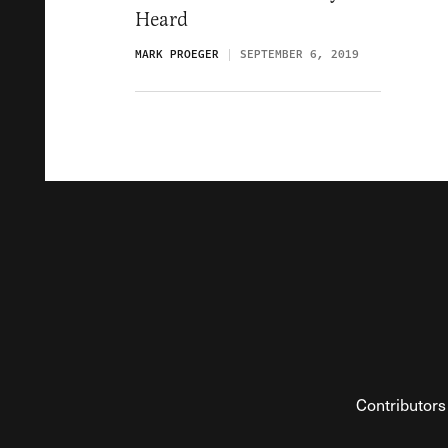
Heard
MARK PROEGER
SEPTEMBER 6, 2019
Contributors