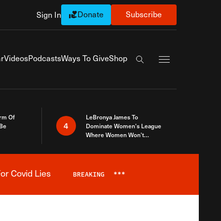
Donate
Subscribe
Sign In
Exapnd Full Navi
r
Videos
Podcasts
Ways To Give
Shop
Search the site
rm Of
LeBronya James To
4
 Be
Dominate Women’s League
Where Women Won’t
Accept What A Woman Is
or Covid Lies
BREAKING
***