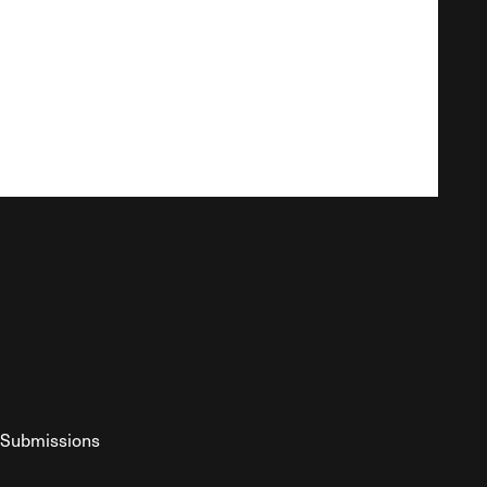
Submissions