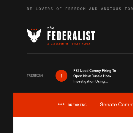
Skip to content
BE LOVERS OF FREEDOM AND ANXIOUS FO
FBI Used Comey Firing To
1
TRENDING
Open New Russia Hoax
Investigation Using
Debunked Information
Senate Commit
***
BREAKING