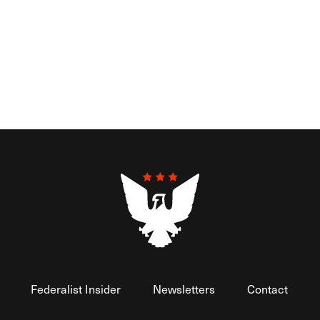
Federalist Insider
Newsletters
Contact