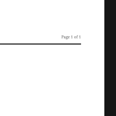
Page 1 of 1