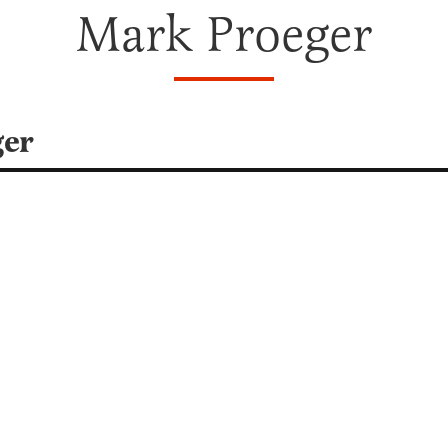
Mark Proeger
ger