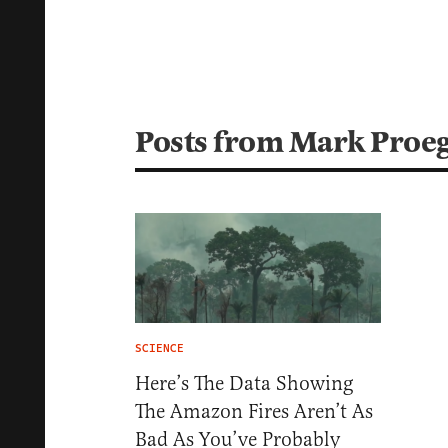
Posts from Mark Proe
SCIENCE
Here’s The Data Showing
The Amazon Fires Aren’t As
Bad As You’ve Probably