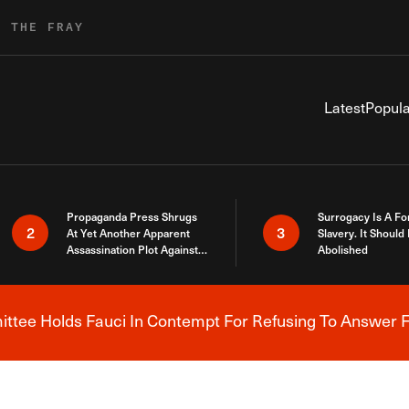
R THE FRAY
Latest
Popula
Propaganda Press Shrugs
Surrogacy Is A Fo
2
3
At Yet Another Apparent
Slavery. It Should
Assassination Plot Against
Abolished
Trump
tee Holds Fauci In Contempt For Refusing To Answer F
Breaking News Alert