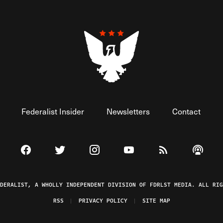
Federalist Insider
Newsletters
Contact
Visit The Federalist on Facebook
Visit The Federalist on Twitter
Visit The Federalist on Instagram
Watch The Federalist on 
View The Federal
Listen t
EDERALIST, A WHOLLY INDEPENDENT DIVISION OF FDRLST MEDIA. ALL RIG
RSS
PRIVACY POLICY
SITE MAP