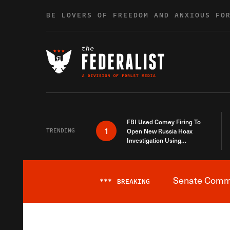
Skip to content
BE LOVERS OF FREEDOM AND ANXIOUS FO
FBI Used Comey Firing To
1
TRENDING
Open New Russia Hoax
Investigation Using
Debunked Information
Senate Commit
***
BREAKING