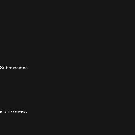
Submissions
YouTube
ist RSS Feed
o The Federalist Podcast
HTS RESERVED.