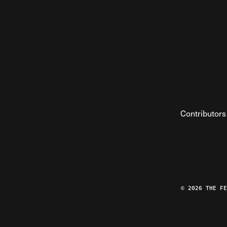
Contributors
© 2026 THE F