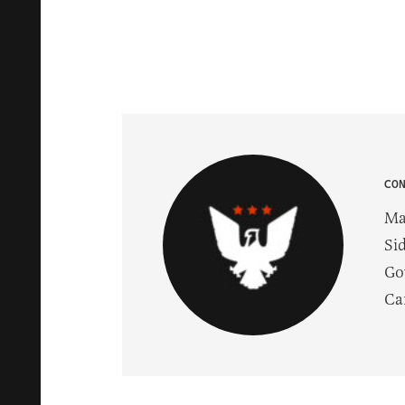
CO
Ma
Si
Go
Ca