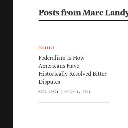
Posts from Marc Land
POLITICS
Federalism Is How
Americans Have
Historically Resolved Bitter
Disputes
MARC LANDY
MARCH 1, 2021