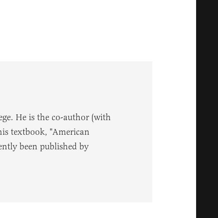
ege. He is the co-author (with
 his textbook, "American
ently been published by