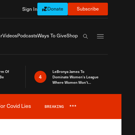
Donate
Subscribe
Sign In
Exapnd Full Navi
r
Videos
Podcasts
Ways To Give
Shop
Search the site
rm Of
LeBronya James To
4
 Be
Dominate Women’s League
Where Women Won’t
Accept What A Woman Is
or Covid Lies
BREAKING
***