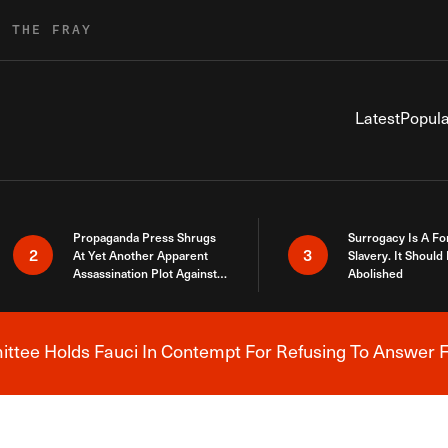
R THE FRAY
Latest
Popula
Propaganda Press Shrugs
Surrogacy Is A Fo
2
3
At Yet Another Apparent
Slavery. It Should
Assassination Plot Against
Abolished
Trump
tee Holds Fauci In Contempt For Refusing To Answer F
Breaking News Alert