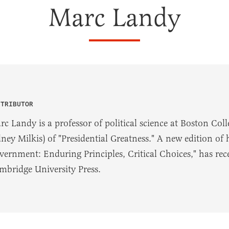
Marc Landy
NTRIBUTOR
rc Landy is a professor of political science at Boston Coll
dney Milkis) of "Presidential Greatness." A new edition of
vernment: Enduring Principles, Critical Choices," has rec
mbridge University Press.