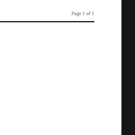
Page 1 of 1