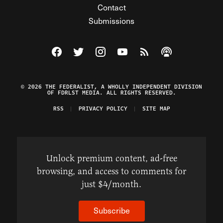
Contact
Submissions
Visit The Federalist on Facebook
Visit The Federalist on Twitter
Visit The Federalist on Instagram
Watch The Federalist on Y
View The Federalist R
Listen to The Fe
© 2026 THE FEDERALIST, A WHOLLY INDEPENDENT DIVISION
OF FDRLST MEDIA. ALL RIGHTS RESERVED.
RSS
PRIVACY POLICY
SITE MAP
Unlock premium content, ad-free
browsing, and access to comments for
just $4/month.
Subscribe