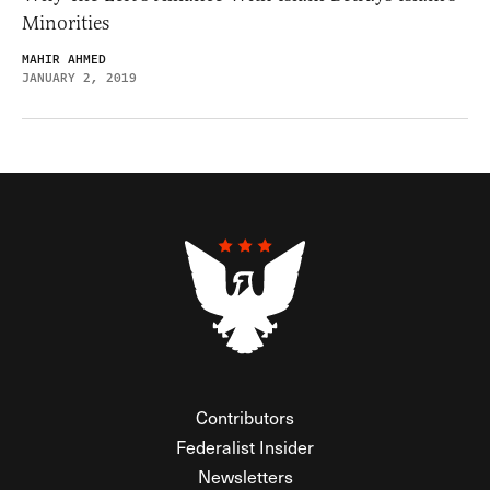
Minorities
MAHIR AHMED
JANUARY 2, 2019
Contributors
Federalist Insider
Newsletters