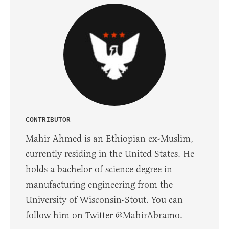
CONTRIBUTOR
Mahir Ahmed is an Ethiopian ex-Muslim,
currently residing in the United States. He
holds a bachelor of science degree in
manufacturing engineering from the
University of Wisconsin-Stout. You can
follow him on Twitter @MahirAbramo.