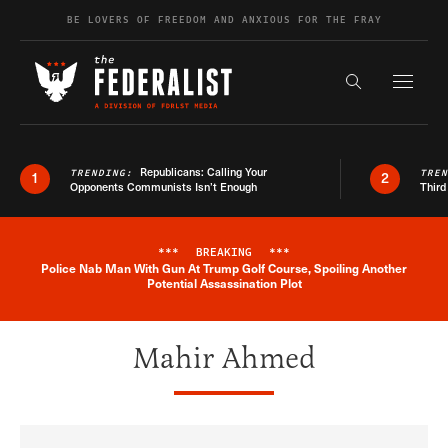
Skip to content
BE LOVERS OF FREEDOM AND ANXIOUS FOR THE FRAY
Exapnd F
Search the s
Republicans: Calling Your
TRENDING:
TRE
1
2
Opponents Communists Isn’t Enough
Third
***
BREAKING
***
Police Nab Man With Gun At Trump Golf Course, Spoiling Another
Breaking News Alert
Potential Assassination Plot
Mahir Ahmed