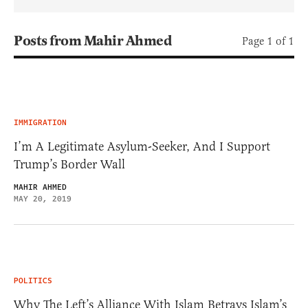
Posts from Mahir Ahmed
Page 1 of 1
IMMIGRATION
I’m A Legitimate Asylum-Seeker, And I Support
Trump’s Border Wall
MAHIR AHMED
MAY 20, 2019
POLITICS
Why The Left’s Alliance With Islam Betrays Islam’s