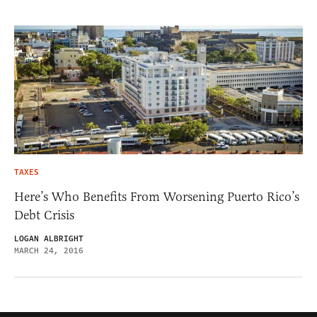
TAXES
Here’s Who Benefits From Worsening Puerto Rico’s
Debt Crisis
LOGAN ALBRIGHT
MARCH 24, 2016