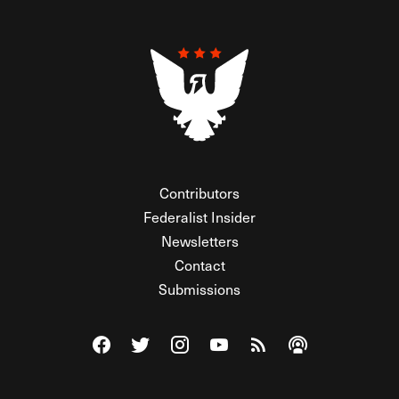
Contributors
Federalist Insider
Newsletters
Contact
Submissions
Visit The Federalist on Facebook
Visit The Federalist on Twitter
Visit The Federalist on Instagram
Watch The Federalist on Y
View The Federalist R
Listen to The Fe