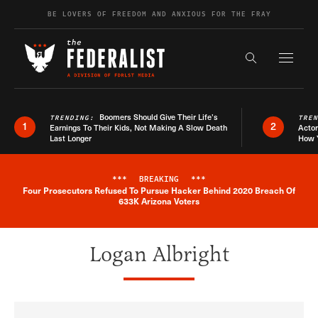
Skip to content
BE LOVERS OF FREEDOM AND ANXIOUS FOR THE FRAY
Exapnd F
Search the s
Boomers Should Give Their Life’s
TRENDING:
TRE
1
2
Earnings To Their Kids, Not Making A Slow Death
Actor
Last Longer
How 
***
BREAKING
***
Four Prosecutors Refused To Pursue Hacker Behind 2020 Breach Of
Breaking News Alert
633K Arizona Voters
Logan Albright