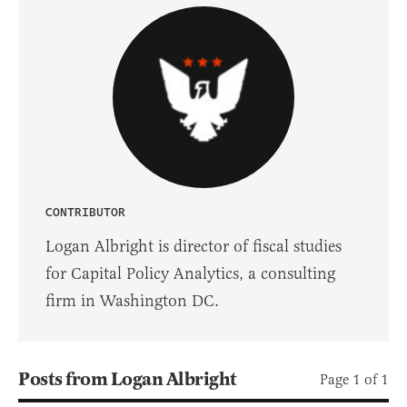
CONTRIBUTOR
Logan Albright is director of fiscal studies
for Capital Policy Analytics, a consulting
firm in Washington DC.
Posts from Logan Albright
Page 1 of 1