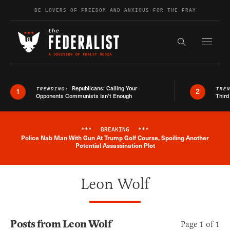
Skip to content
BE LOVERS OF FREEDOM AND ANXIOUS FOR THE FRAY
Exapnd F
Search the s
Republicans: Calling Your
TRENDING:
TRE
1
2
Opponents Communists Isn’t Enough
Third
***
BREAKING
***
Police Nab Man With Gun At Trump Golf Course, Spoiling Another
Breaking News Alert
Potential Assassination Plot
Leon Wolf
Posts from Leon Wolf
Page 1 of 1