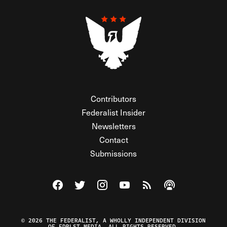
Contributors
Federalist Insider
Newsletters
Contact
Submissions
Visit The Federalist on Facebook
Visit The Federalist on Twitter
Visit The Federalist on Instagram
Watch The Federalist on Y
View The Federalist R
Listen to The Fe
© 2026 THE FEDERALIST, A WHOLLY INDEPENDENT DIVISION
OF FDRLST MEDIA. ALL RIGHTS RESERVED.