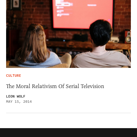
CULTURE
The Moral Relativism Of Serial Television
LEON WOLF
MAY 15, 2014