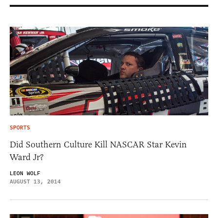
SPORTS
Did Southern Culture Kill NASCAR Star Kevin
Ward Jr?
LEON WOLF
AUGUST 13, 2014