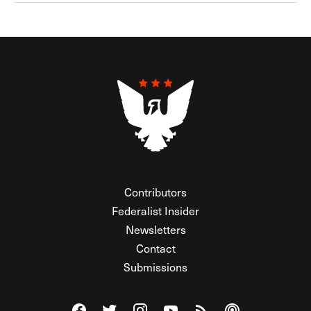
Contributors
Federalist Insider
Newsletters
Contact
Submissions
Visit The Federalist on Facebook
Visit The Federalist on Twitter
Visit The Federalist on Instagram
Watch The Federalist on Y
View The Federalist R
Listen to The Fe