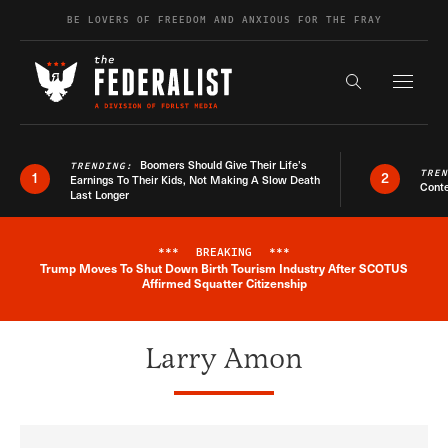
Skip to content
BE LOVERS OF FREEDOM AND ANXIOUS FOR THE FRAY
Exapnd F
Search the s
Boomers Should Give Their Life’s
TRENDING:
TRE
1
2
Earnings To Their Kids, Not Making A Slow Death
Conte
Last Longer
***
BREAKING
***
Trump Moves To Shut Down Birth Tourism Industry After SCOTUS
Breaking News Alert
Affirmed Squatter Citizenship
Larry Amon