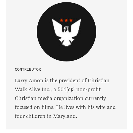
CONTRIBUTOR
Larry Amon is the president of Christian
Walk Alive Inc., a 501(c)3 non-profit
Christian media organization​ ​currently
focused on films. He lives with his wife and
four children in Maryland.