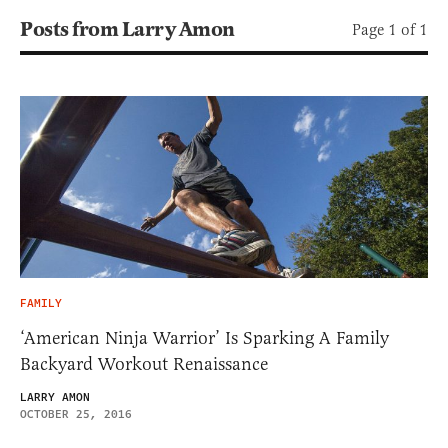
Posts from Larry Amon
Page 1 of 1
FAMILY
‘American Ninja Warrior’ Is Sparking A Family
Backyard Workout Renaissance
LARRY AMON
OCTOBER 25, 2016