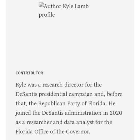
CONTRIBUTOR
Kyle was a research director for the
DeSantis presidential campaign and, before
that, the Republican Party of Florida. He
joined the DeSantis administration in 2020
as a researcher and data analyst for the
Florida Office of the Governor.