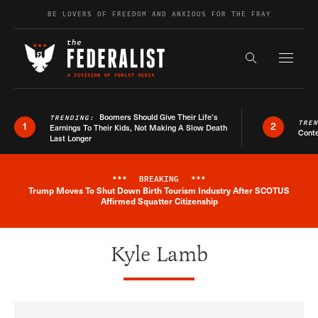
Skip to content
BE LOVERS OF FREEDOM AND ANXIOUS FOR THE FRAY
Exapnd F
Search the s
Boomers Should Give Their Life’s
TRENDING:
TRE
1
2
Earnings To Their Kids, Not Making A Slow Death
Conte
Last Longer
***
BREAKING
***
Trump Moves To Shut Down Birth Tourism Industry After SCOTUS
Breaking News Alert
Affirmed Squatter Citizenship
Kyle Lamb