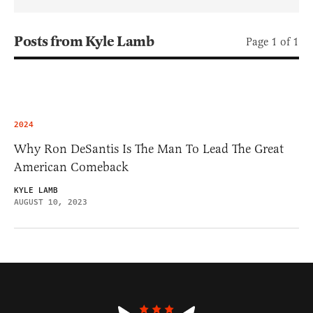
Posts from Kyle Lamb
Page 1 of 1
2024
Why Ron DeSantis Is The Man To Lead The Great
American Comeback
KYLE LAMB
AUGUST 10, 2023