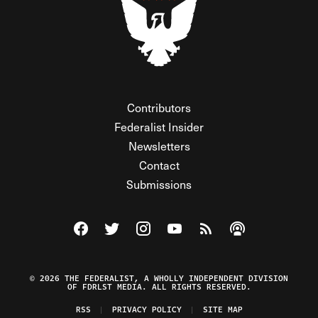
Contributors
Federalist Insider
Newsletters
Contact
Submissions
Visit The Federalist on Facebook
Visit The Federalist on Twitter
Visit The Federalist on Instagram
Watch The Federalist on Y
View The Federalist R
Listen to The Fe
© 2026 THE FEDERALIST, A WHOLLY INDEPENDENT DIVISION
OF FDRLST MEDIA. ALL RIGHTS RESERVED.
RSS
PRIVACY POLICY
SITE MAP