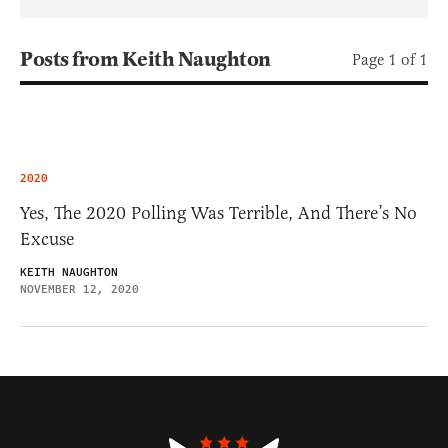
Posts from Keith Naughton
Page 1 of 1
2020
Yes, The 2020 Polling Was Terrible, And There’s No
Excuse
KEITH NAUGHTON
NOVEMBER 12, 2020