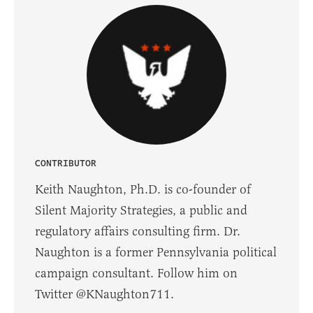
CONTRIBUTOR
Keith Naughton, Ph.D. is co-founder of
Silent Majority Strategies, a public and
regulatory affairs consulting firm. Dr.
Naughton is a former Pennsylvania political
campaign consultant. Follow him on
Twitter @KNaughton711.