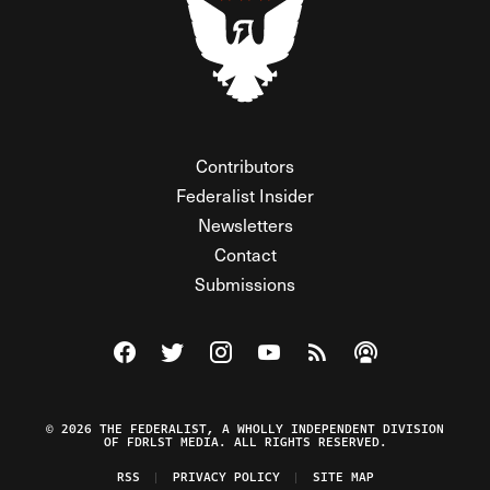
Contributors
Federalist Insider
Newsletters
Contact
Submissions
Visit The Federalist on Facebook
Visit The Federalist on Twitter
Visit The Federalist on Instagram
Watch The Federalist on Y
View The Federalist R
Listen to The Fe
© 2026 THE FEDERALIST, A WHOLLY INDEPENDENT DIVISION
OF FDRLST MEDIA. ALL RIGHTS RESERVED.
RSS
PRIVACY POLICY
SITE MAP