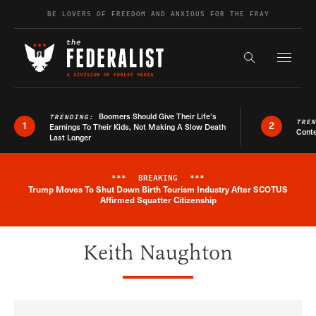
Skip to content
BE LOVERS OF FREEDOM AND ANXIOUS FOR THE FRAY
Exapnd F
Search the s
Boomers Should Give Their Life’s
TRENDING:
TRE
1
2
Earnings To Their Kids, Not Making A Slow Death
Conte
Last Longer
***
BREAKING
***
Trump Moves To Shut Down Birth Tourism Industry After SCOTUS
Breaking News Alert
Affirmed Squatter Citizenship
Keith Naughton