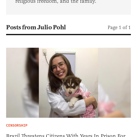
religious freedom, and the family.
Posts from Julio Pohl
Page 1 of 1
CENSORSHIP
Brazil Threatens Citizens With Years In Prison For