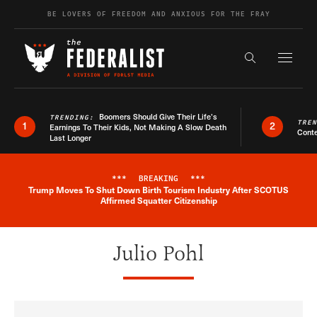
Skip to content
BE LOVERS OF FREEDOM AND ANXIOUS FOR THE FRAY
Exapnd F
Search the s
Boomers Should Give Their Life’s
TRENDING:
TRE
1
2
Earnings To Their Kids, Not Making A Slow Death
Conte
Last Longer
***
BREAKING
***
Trump Moves To Shut Down Birth Tourism Industry After SCOTUS
Breaking News Alert
Affirmed Squatter Citizenship
Julio Pohl