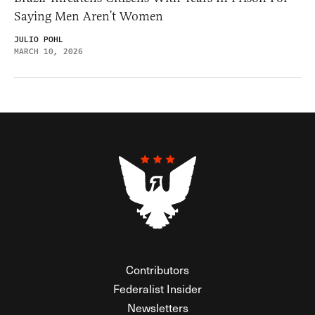
Saying Men Aren’t Women
JULIO POHL
MARCH 10, 2026
Contributors
Federalist Insider
Newsletters