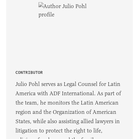
CONTRIBUTOR
Julio Pohl serves as Legal Counsel for Latin
America with ADF International. As part of
the team, he monitors the Latin American
region and the Organization of American
States, while also assisting allied lawyers in
litigation to protect the right to life,