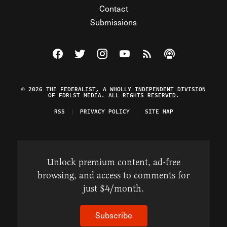
Contact
Submissions
Visit The Federalist on Facebook
Visit The Federalist on Twitter
Visit The Federalist on Instagram
Watch The Federalist on Y
View The Federalist R
Listen to The Fe
© 2026 THE FEDERALIST, A WHOLLY INDEPENDENT DIVISION
OF FDRLST MEDIA. ALL RIGHTS RESERVED.
RSS
PRIVACY POLICY
SITE MAP
Unlock premium content, ad-free
browsing, and access to comments for
just $4/month.
Subscribe