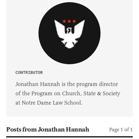
CONTRIBUTOR
Jonathan Hannah is the program director
of the Program on Church, State & Society
at Notre Dame Law School.
Posts from Jonathan Hannah
Page 1 of 1