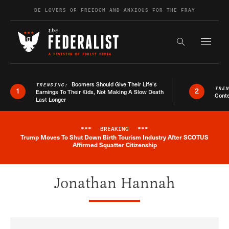
Skip to content
BE LOVERS OF FREEDOM AND ANXIOUS FOR THE FRAY
Exapnd F
Search the s
Boomers Should Give Their Life’s
TRENDING:
TRE
1
2
Earnings To Their Kids, Not Making A Slow Death
Conte
Last Longer
***
BREAKING
***
Trump Moves To Shut Down Birth Tourism Industry After SCOTUS
Breaking News Alert
Affirmed Squatter Citizenship
Jonathan Hannah