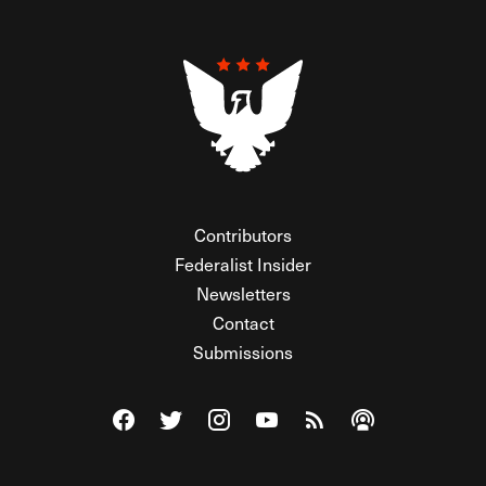
Contributors
Federalist Insider
Newsletters
Contact
Submissions
Visit The Federalist on Facebook
Visit The Federalist on Twitter
Visit The Federalist on Instagram
Watch The Federalist on Y
View The Federalist R
Listen to The Fe