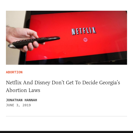
ABORTION
Netflix And Disney Don’t Get To Decide Georgia’s
Abortion Laws
JONATHAN HANNAH
JUNE 3, 2019