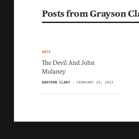
Posts from Grayson Cl
ARTS
The Devil And John
Mulaney
GRAYSON CLARY
FEBRUARY 24, 2015