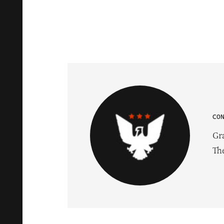
CO
Gr
Th