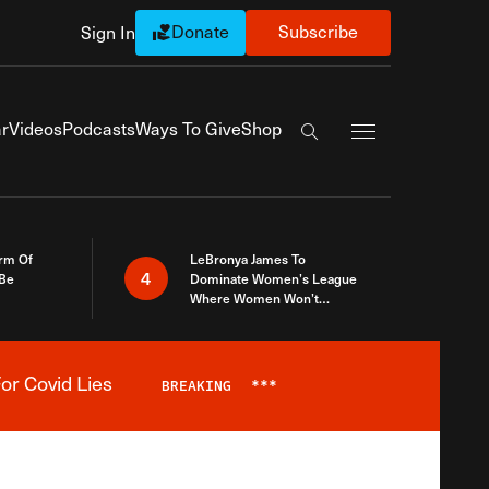
Donate
Subscribe
Sign In
Exapnd Full Navi
r
Videos
Podcasts
Ways To Give
Shop
Search the site
rm Of
LeBronya James To
4
 Be
Dominate Women’s League
Where Women Won’t
Accept What A Woman Is
or Covid Lies
BREAKING
***