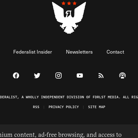
Federalist Insider
Newsletters
Contact
Visit The Federalist on Facebook
Visit The Federalist on Twitter
Visit The Federalist on Instagram
Watch The Federalist on 
View The Federal
Listen t
EDERALIST, A WHOLLY INDEPENDENT DIVISION OF FDRLST MEDIA. ALL RIG
RSS
PRIVACY POLICY
SITE MAP
ium content, ad-free browsing, and access to