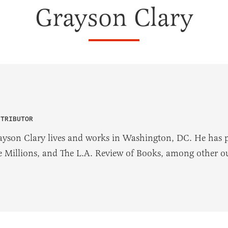
Grayson Clary
NTRIBUTOR
ayson Clary lives and works in Washington, DC. He has p
e Millions, and The L.A. Review of Books, among other ou