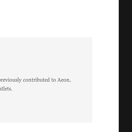
reviously contributed to Aeon,
tlets.