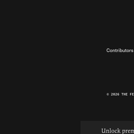
Contributors
© 2026 THE F
Unlock prem