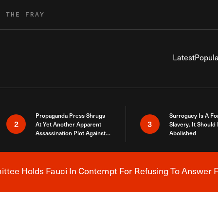
R THE FRAY
Latest
Popula
Propaganda Press Shrugs
Surrogacy Is A Fo
2
3
At Yet Another Apparent
Slavery. It Should
Assassination Plot Against
Abolished
Trump
tee Holds Fauci In Contempt For Refusing To Answer F
Breaking News Alert