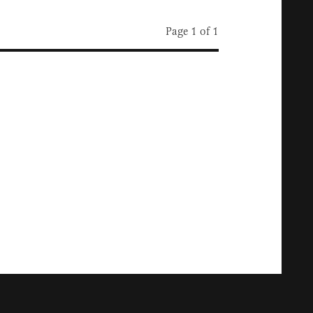
Page 1 of 1