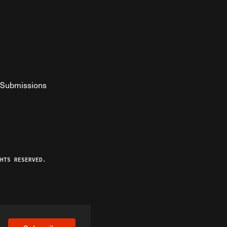
Submissions
YouTube
ist RSS Feed
o The Federalist Podcast
HTS RESERVED.