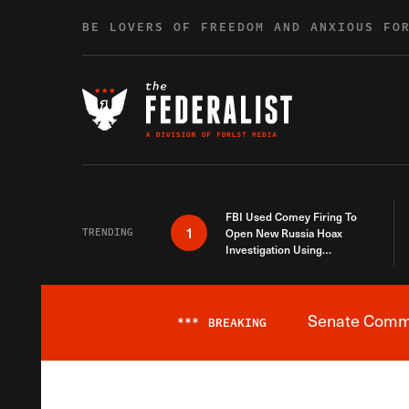
Skip to content
BE LOVERS OF FREEDOM AND ANXIOUS FO
FBI Used Comey Firing To
1
TRENDING
Open New Russia Hoax
Investigation Using
Debunked Information
Senate Commit
***
BREAKING