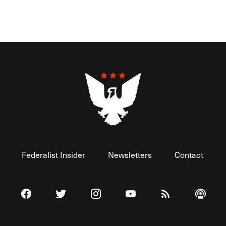
Federalist Insider
Newsletters
Contact
Visit The Federalist on Facebook
Visit The Federalist on Twitter
Visit The Federalist on Instagram
Watch The Federalist on 
View The Federal
Listen t