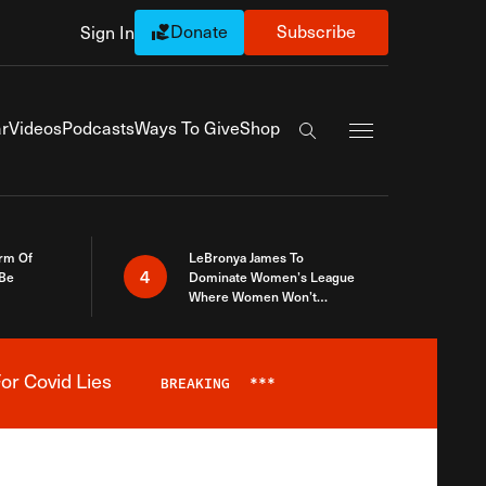
Donate
Subscribe
Sign In
Exapnd Full Navi
r
Videos
Podcasts
Ways To Give
Shop
Search the site
rm Of
LeBronya James To
4
 Be
Dominate Women’s League
Where Women Won’t
Accept What A Woman Is
or Covid Lies
BREAKING
***