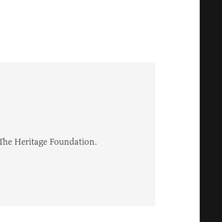
 The Heritage Foundation.