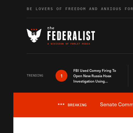
Skip to content
BE LOVERS OF FREEDOM AND ANXIOUS FO
FBI Used Comey Firing To
1
TRENDING
Open New Russia Hoax
Investigation Using
Debunked Information
Senate Commit
***
BREAKING