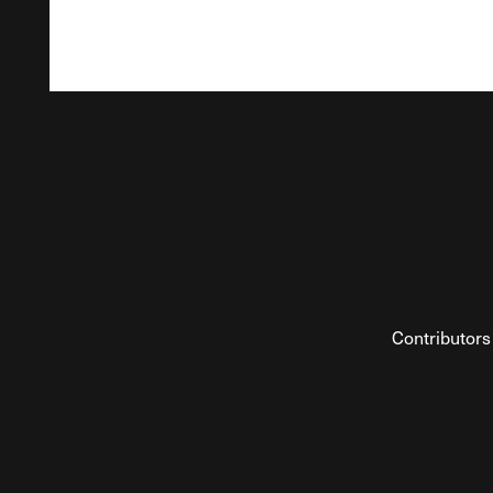
Contributors