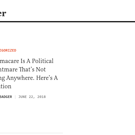
er
EGORIZED
acare Is A Political
htmare That’s Not
ng Anywhere. Here’s A
ution
BADGER
JUNE 22, 2018