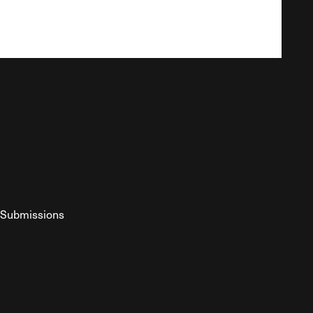
Submissions
YouTube
ist RSS Feed
o The Federalist Podcast