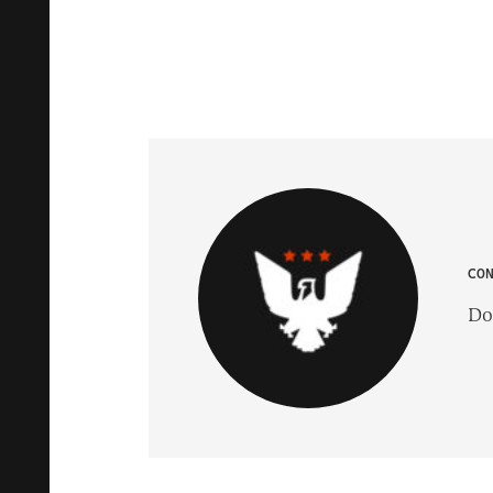
CO
Do