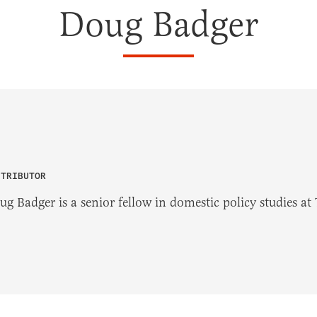
Doug Badger
NTRIBUTOR
ug Badger is a senior fellow in domestic policy studies at