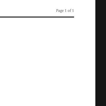
Page 1 of 1