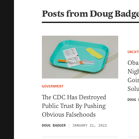
Posts from Doug Badg
UNCAT
Obam
Nig
Goi
GOVERNMENT
Sol
The CDC Has Destroyed
DOUG 
Public Trust By Pushing
Obvious Falsehoods
DOUG BADGER
JANUARY 21, 2022