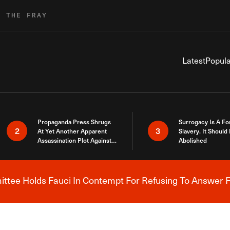
R THE FRAY
Latest
Popula
Propaganda Press Shrugs
Surrogacy Is A Fo
2
3
At Yet Another Apparent
Slavery. It Should
Assassination Plot Against
Abolished
Trump
tee Holds Fauci In Contempt For Refusing To Answer F
Breaking News Alert