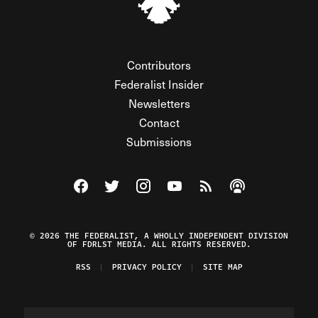
Contributors
Federalist Insider
Newsletters
Contact
Submissions
Visit The Federalist on Facebook
Visit The Federalist on Twitter
Visit The Federalist on Instagram
Watch The Federalist on Y
View The Federalist R
Listen to The Fe
© 2026 THE FEDERALIST, A WHOLLY INDEPENDENT DIVISION
OF FDRLST MEDIA. ALL RIGHTS RESERVED.
RSS
PRIVACY POLICY
SITE MAP