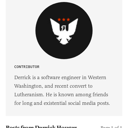
CONTRIBUTOR
Derrick is a software engineer in Western
Washington, and recent convert to
Lutheranism. He is known among friends
for long and existential social media posts.
Posts from Derrick Houger
Page 1 of 1