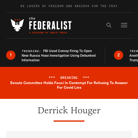
Skip to content
BE LOVERS OF FREEDOM AND ANXIOUS FOR THE FRAY
Exapnd F
Search the s
FBI Used Comey Firing To Open
TRENDING:
TRE
1
2
New Russia Hoax Investigation Using Debunked
Anoth
Information
Trum
***
BREAKING
***
Senate Committee Holds Fauci In Contempt For Refusing To Answer
Breaking News Alert
For Covid Lies
Derrick Houger