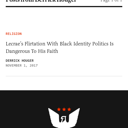
RELIGION
Lecrae’s Flirtation With Black Identity Politics Is
Dangerous To His Faith
DERRICK HOUGER
NOVEMBER 1, 2017