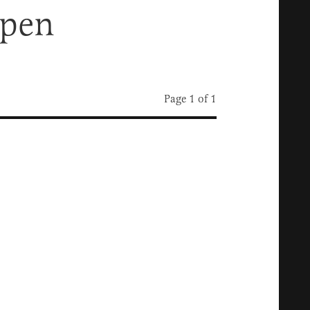
rpen
Page 1 of 1