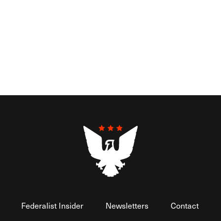
Federalist Insider
Newsletters
Contact