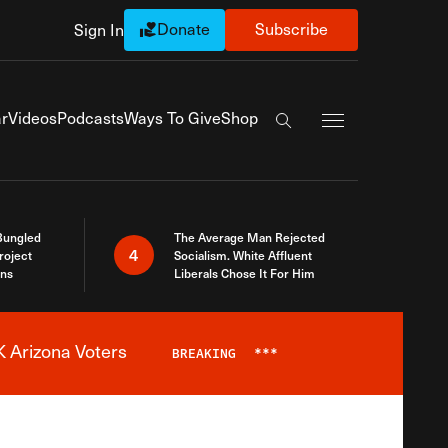
Donate
Subscribe
Sign In
Exapnd Full Navi
r
Videos
Podcasts
Ways To Give
Shop
Search the site
Bungled
The Average Man Rejected
4
roject
Socialism. White Affluent
ins
Liberals Chose It For Him
 Arizona Voters
BREAKING
***