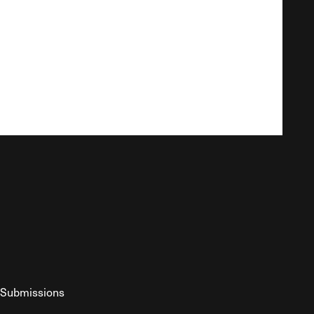
Submissions