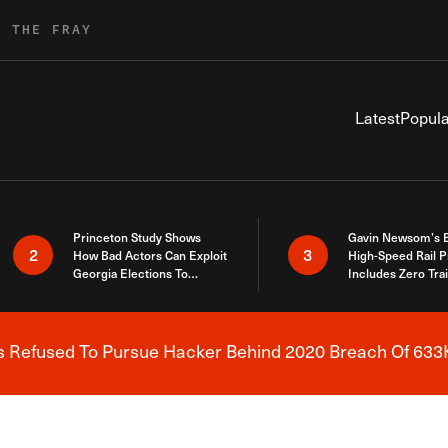
R THE FRAY
Latest
Popula
Princeton Study Shows
Gavin Newsom’s 
2
3
How Bad Actors Can Exploit
High-Speed Rail P
Georgia Elections To
Includes Zero Tra
Expose How You Voted
s Refused To Pursue Hacker Behind 2020 Breach Of 633K
Breaking News Alert