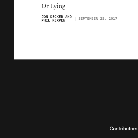
Or Lying
JON DECKER AND
SEPTEMBER 25, 2017
PHIL KERPEN
Contributors