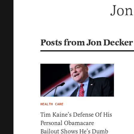
Jon
Posts from Jon Decker
HEALTH CARE
Tim Kaine’s Defense Of His
Personal Obamacare
Bailout Shows He’s Dumb