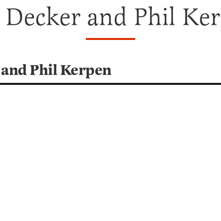
 Decker and Phil Ke
 and Phil Kerpen