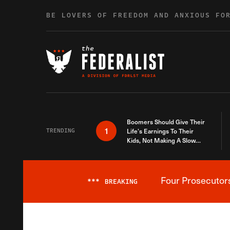
Skip to content
BE LOVERS OF FREEDOM AND ANXIOUS FO
Boomers Should Give Their
1
TRENDING
Life’s Earnings To Their
Kids, Not Making A Slow
Death Last Longer
Four Prosecutor
***
BREAKING