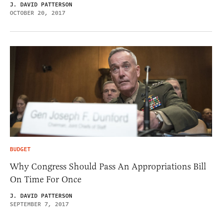
J. DAVID PATTERSON
OCTOBER 20, 2017
BUDGET
Why Congress Should Pass An Appropriations Bill
On Time For Once
J. DAVID PATTERSON
SEPTEMBER 7, 2017