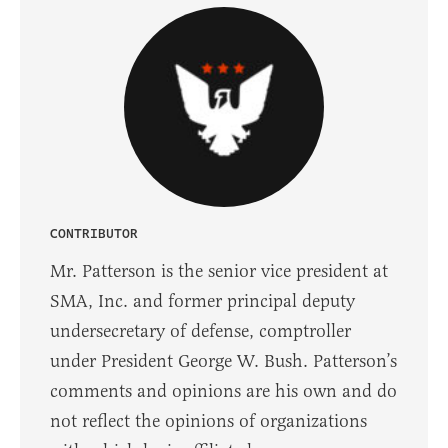
CONTRIBUTOR
Mr. Patterson is the senior vice president at
SMA, Inc. and former principal deputy
undersecretary of defense, comptroller
under President George W. Bush. Patterson’s
comments and opinions are his own and do
not reflect the opinions of organizations