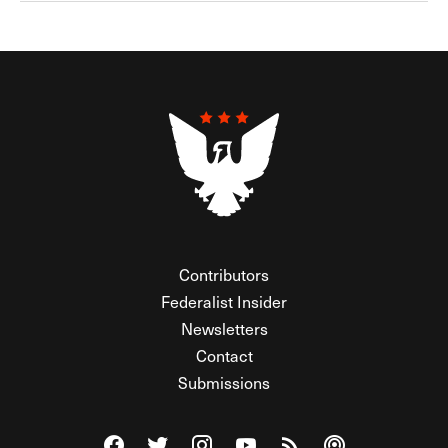
Contributors
Federalist Insider
Newsletters
Contact
Submissions
Visit The Federalist on Facebook
Visit The Federalist on Twitter
Visit The Federalist on Instagram
Watch The Federalist on Y
View The Federalist R
Listen to The Fe