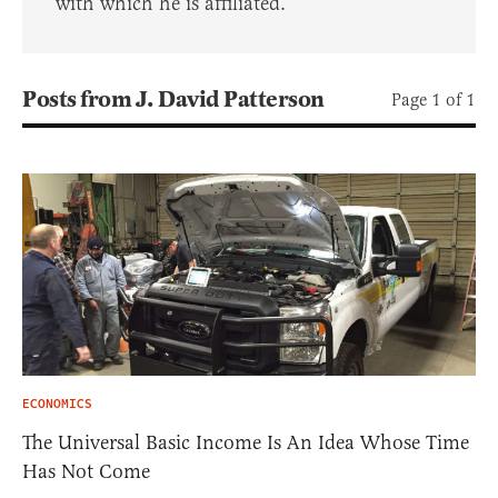
with which he is affiliated.
Posts from J. David Patterson
Page 1 of 1
ECONOMICS
The Universal Basic Income Is An Idea Whose Time
Has Not Come