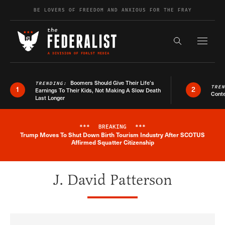
Skip to content
BE LOVERS OF FREEDOM AND ANXIOUS FOR THE FRAY
Exapnd F
Search the s
Boomers Should Give Their Life’s
TRENDING:
TRE
1
2
Earnings To Their Kids, Not Making A Slow Death
Conte
Last Longer
***
BREAKING
***
Trump Moves To Shut Down Birth Tourism Industry After SCOTUS
Breaking News Alert
Affirmed Squatter Citizenship
J. David Patterson