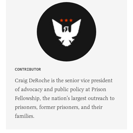
CONTRIBUTOR
Craig DeRoche is the senior vice president
of advocacy and public policy at Prison
Fellowship, the nation’s largest outreach to
prisoners, former prisoners, and their
families.