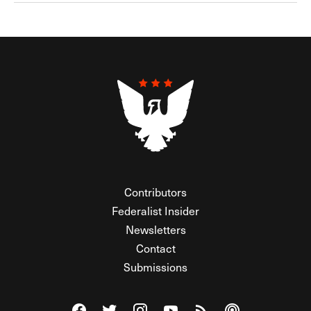
Contributors
Federalist Insider
Newsletters
Contact
Submissions
Visit The Federalist on Facebook
Visit The Federalist on Twitter
Visit The Federalist on Instagram
Watch The Federalist on Y
View The Federalist R
Listen to The Fe