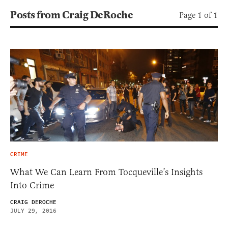
Posts from Craig DeRoche
Page 1 of 1
CRIME
What We Can Learn From Tocqueville’s Insights
Into Crime
CRAIG DEROCHE
JULY 29, 2016