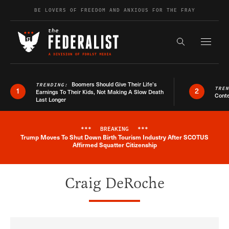
Skip to content
BE LOVERS OF FREEDOM AND ANXIOUS FOR THE FRAY
Exapnd F
Search the s
Boomers Should Give Their Life’s
TRENDING:
TRE
1
2
Earnings To Their Kids, Not Making A Slow Death
Conte
Last Longer
***
BREAKING
***
Trump Moves To Shut Down Birth Tourism Industry After SCOTUS
Breaking News Alert
Affirmed Squatter Citizenship
Craig DeRoche