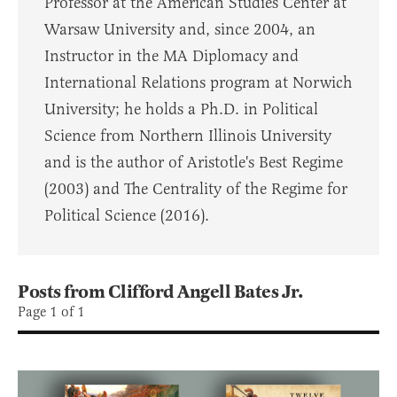
Professor at the American Studies Center at
Warsaw University and, since 2004, an
Instructor in the MA Diplomacy and
International Relations program at Norwich
University; he holds a Ph.D. in Political
Science from Northern Illinois University
and is the author of Aristotle's Best Regime
(2003) and The Centrality of the Regime for
Political Science (2016).
Posts from Clifford Angell Bates Jr.
Page 1 of 1