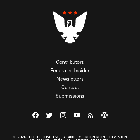
Contributors
Federalist Insider
Newsletters
Contact
Submissions
Visit The Federalist on Facebook
Visit The Federalist on Twitter
Visit The Federalist on Instagram
Watch The Federalist on Y
View The Federalist R
Listen to The Fe
© 2026 THE FEDERALIST, A WHOLLY INDEPENDENT DIVISION