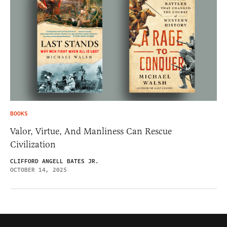
BOOKS
Valor, Virtue, And Manliness Can Rescue
Civilization
CLIFFORD ANGELL BATES JR.
OCTOBER 14, 2025