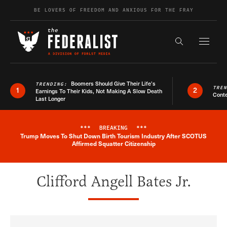
Skip to content
BE LOVERS OF FREEDOM AND ANXIOUS FOR THE FRAY
Exapnd F
Search the s
Boomers Should Give Their Life’s
TRENDING:
TRE
1
2
Earnings To Their Kids, Not Making A Slow Death
Conte
Last Longer
***
BREAKING
***
Trump Moves To Shut Down Birth Tourism Industry After SCOTUS
Breaking News Alert
Affirmed Squatter Citizenship
Clifford Angell Bates Jr.