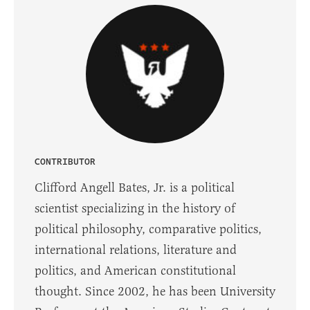
CONTRIBUTOR
Clifford Angell Bates, Jr. is a political
scientist specializing in the history of
political philosophy, comparative politics,
international relations, literature and
politics, and American constitutional
thought. Since 2002, he has been University