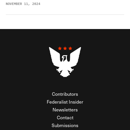
NOVEMBER 11, 2024
Contributors
Federalist Insider
Newsletters
Contact
Submissions