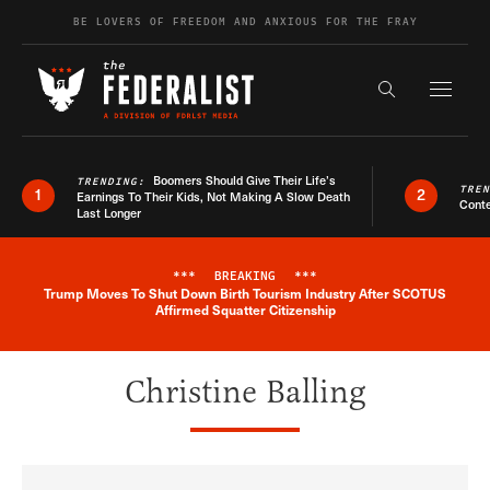
Skip to content
BE LOVERS OF FREEDOM AND ANXIOUS FOR THE FRAY
Exapnd F
Search the s
Boomers Should Give Their Life’s
TRENDING:
TRE
1
2
Earnings To Their Kids, Not Making A Slow Death
Conte
Last Longer
***
BREAKING
***
Trump Moves To Shut Down Birth Tourism Industry After SCOTUS
Breaking News Alert
Affirmed Squatter Citizenship
Christine Balling