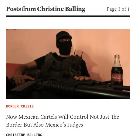
Posts from Christine Balling
Page 1 of 1
BORDER CRISIS
Now Mexican Cartels Will Control Not Just The
Border But Also Mexico’s Judges
CHRISTINE BALLING