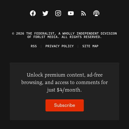
Visit The Federalist on Facebook
Visit The Federalist on Twitter
Visit The Federalist on Instagram
Watch The Federalist on Y
View The Federalist R
Listen to The Fe
© 2026 THE FEDERALIST, A WHOLLY INDEPENDENT DIVISION
OF FDRLST MEDIA. ALL RIGHTS RESERVED.
RSS
PRIVACY POLICY
SITE MAP
Unlock premium content, ad-free
browsing, and access to comments for
just $4/month.
Subscribe