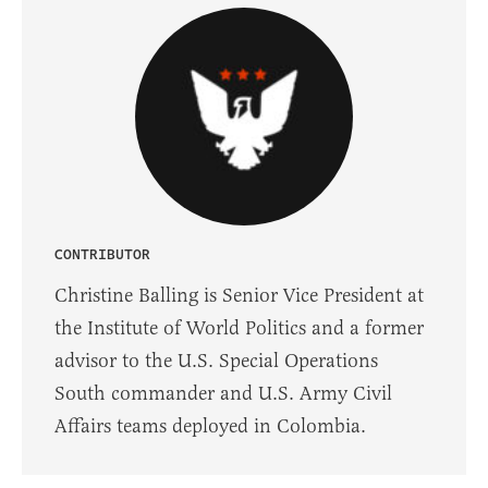
CONTRIBUTOR
Christine Balling is Senior Vice President at
the Institute of World Politics and a former
advisor to the U.S. Special Operations
South commander and U.S. Army Civil
Affairs teams deployed in Colombia.