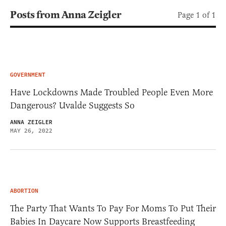
Posts from Anna Zeigler
Page 1 of 1
GOVERNMENT
Have Lockdowns Made Troubled People Even More
Dangerous? Uvalde Suggests So
ANNA ZEIGLER
MAY 26, 2022
ABORTION
The Party That Wants To Pay For Moms To Put Their
Babies In Daycare Now Supports Breastfeeding