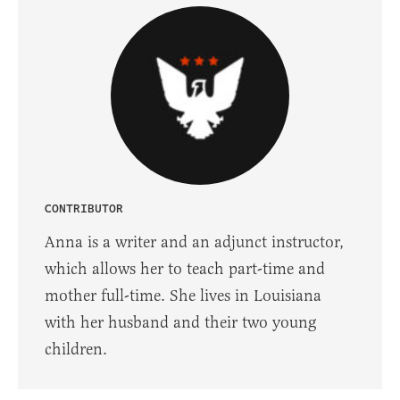
CONTRIBUTOR
Anna is a writer and an adjunct instructor,
which allows her to teach part-time and
mother full-time. She lives in Louisiana
with her husband and their two young
children.