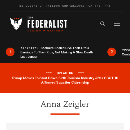
Skip to content
BE LOVERS OF FREEDOM AND ANXIOUS FOR THE FRAY
Exapnd F
Search the s
Boomers Should Give Their Life’s
TRENDING:
TRE
1
2
Earnings To Their Kids, Not Making A Slow Death
Conte
Last Longer
***
BREAKING
***
Trump Moves To Shut Down Birth Tourism Industry After SCOTUS
Breaking News Alert
Affirmed Squatter Citizenship
Anna Zeigler