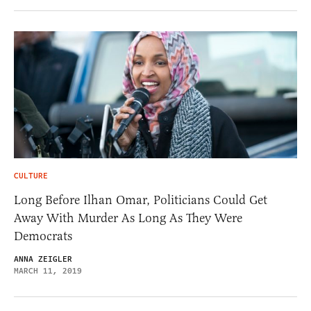
CULTURE
Long Before Ilhan Omar, Politicians Could Get
Away With Murder As Long As They Were
Democrats
ANNA ZEIGLER
MARCH 11, 2019