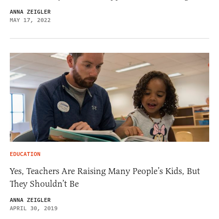
ANNA ZEIGLER
MAY 17, 2022
EDUCATION
Yes, Teachers Are Raising Many People’s Kids, But
They Shouldn’t Be
ANNA ZEIGLER
APRIL 30, 2019