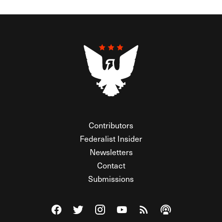
Contributors
Federalist Insider
Newsletters
Contact
Submissions
Visit The Federalist on Facebook
Visit The Federalist on Twitter
Visit The Federalist on Instagram
Watch The Federalist on Y
View The Federalist R
Listen to The Fe