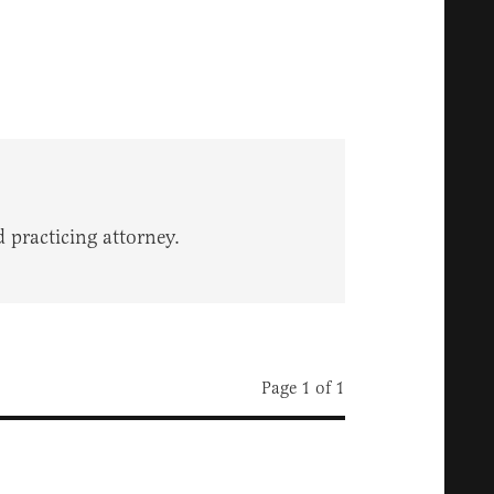
 practicing attorney.
Page 1 of 1