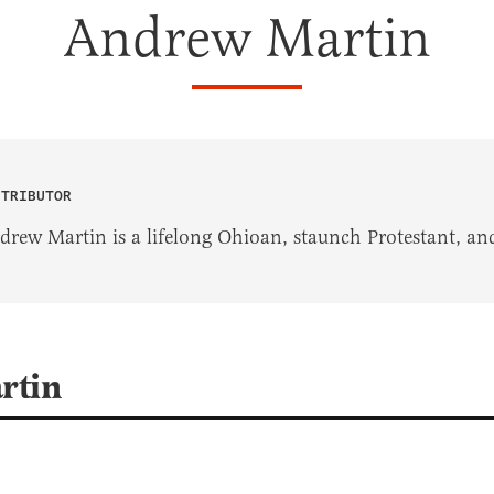
Andrew Martin
NTRIBUTOR
drew Martin is a lifelong Ohioan, staunch Protestant, and
rtin