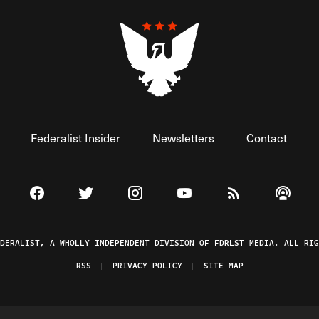
Federalist Insider
Newsletters
Contact
Visit The Federalist on Facebook
Visit The Federalist on Twitter
Visit The Federalist on Instagram
Watch The Federalist on 
View The Federal
Listen t
EDERALIST, A WHOLLY INDEPENDENT DIVISION OF FDRLST MEDIA. ALL RIG
RSS
PRIVACY POLICY
SITE MAP