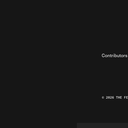
Contributors
© 2026 THE F