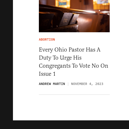
ABORTION
Every Ohio Pastor Has A
Duty To Urge His
Congregants To Vote No On
Issue 1
ANDREW MARTIN
NOVEMBER 4, 2023