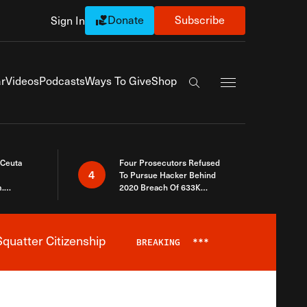
Donate
Subscribe
Sign In
Exapnd Full Navi
r
Videos
Podcasts
Ways To Give
Shop
Search the site
 Ceuta
Four Prosecutors Refused
4
To Pursue Hacker Behind
.
2020 Breach Of 633K
 The Same
Arizona Voters
quatter Citizenship
BREAKING
***