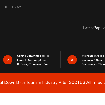
R THE FRAY
Latest
Popula
Senate Committee Holds
Migrants Invaded
2
3
Fauci In Contempt For
Because A Court
Refusing To Answer For
Encouraged Them
Covid Lies
SCOTUS Just Did
Here
 Down Birth Tourism Industry After SCOTUS Affirmed S
Breaking News Alert