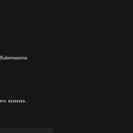
Submissions
YouTube
ist RSS Feed
o The Federalist Podcast
HTS RESERVED.