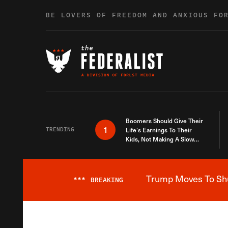
Skip to content
BE LOVERS OF FREEDOM AND ANXIOUS FO
Boomers Should Give Their
1
TRENDING
Life’s Earnings To Their
Kids, Not Making A Slow
Death Last Longer
Trump Moves To Shut
***
BREAKING