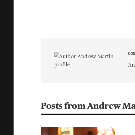
CO
An
Posts from Andrew Ma