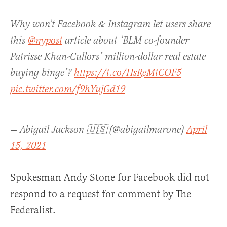
Why won’t Facebook & Instagram let users share
this
@nypost
article about ‘BLM co-founder
Patrisse Khan-Cullors’ million-dollar real estate
buying binge’?
https://t.co/HsReMtCOF5
pic.twitter.com/f9hYujGd19
— Abigail Jackson 🇺🇸 (@abigailmarone)
April
15, 2021
Spokesman Andy Stone for Facebook did not
respond to a request for comment by The
Federalist.