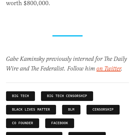
worth $800,000.
Gabe Kaminsky previously interned for The Daily
Wire and The Federalist. Follow him
on Twitter
.
BIG TECH
BIG TECH CENSORSHIP
BLACK LIVES MATTER
BLM
CENSORSHIP
CO FOUNDER
FACEBOOK