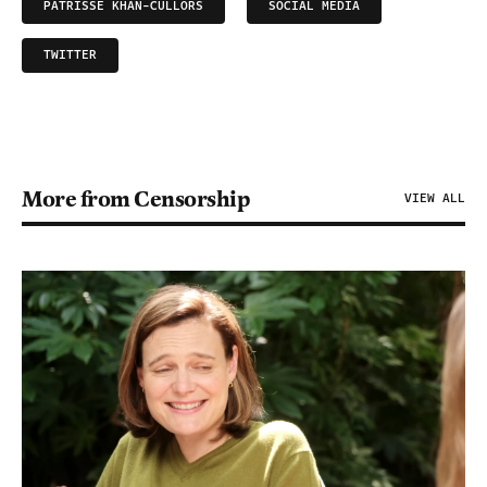
PATRISSE KHAN-CULLORS
SOCIAL MEDIA
TWITTER
More from Censorship
VIEW ALL