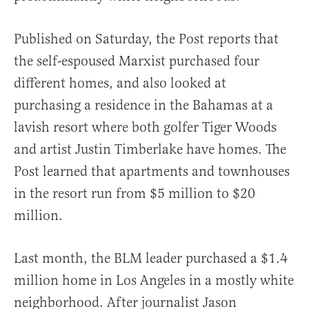
Published on Saturday, the Post reports that
the self-espoused Marxist purchased four
different homes, and also looked at
purchasing a residence in the Bahamas at a
lavish resort where both golfer Tiger Woods
and artist Justin Timberlake have homes. The
Post learned that apartments and townhouses
in the resort run from $5 million to $20
million.
Last month, the BLM leader purchased a $1.4
million home in Los Angeles in a mostly white
neighborhood. After journalist Jason