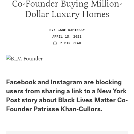
Co-Founder Buying Million-
Dollar Luxury Homes
BY:
GABE KAMINSKY
APRIL 15, 2021
2 MIN READ
Facebook and Instagram are blocking
users from sharing a link to a New York
Post story about Black Lives Matter Co-
Founder Patrisse Khan-Cullors.