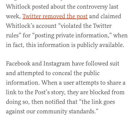
Whitlock posted about the controversy last
week,
Twitter removed the post
and claimed
Whitlock’s account “violated the Twitter
rules” for “posting private information,” when
in fact, this information is publicly available.
Facebook and Instagram have followed suit
and attempted to conceal the public
information. When a user attempts to share a
link to the Post’s story, they are blocked from
doing so, then notified that “the link goes
against our community standards.”