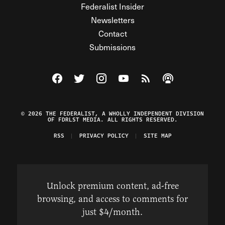
Federalist Insider
Newsletters
Contact
Submissions
Visit The Federalist on Facebook
Visit The Federalist on Twitter
Visit The Federalist on Instagram
Watch The Federalist on Y
View The Federalist R
Listen to The Fe
© 2026 THE FEDERALIST, A WHOLLY INDEPENDENT DIVISION
OF FDRLST MEDIA. ALL RIGHTS RESERVED.
RSS
PRIVACY POLICY
SITE MAP
Unlock premium content, ad-free
browsing, and access to comments for
just $4/month.