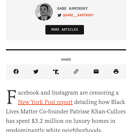
GABE KAMINSKY
@GABE__KAMINSKY
VISIT ON TWITTER
MORE ARTICLES
SHARE
Share Article on Facebook
Share Article on Twitter
Share Article on Truth Social
Copy Article Link
Share Article 
F
acebook and Instagram are censoring a
New York Post report
detailing how Black
Lives Matter Co-founder Patrisse Khan-Cullors
has spent $3.2 million on luxury homes in
predominantly white neighborhoods.