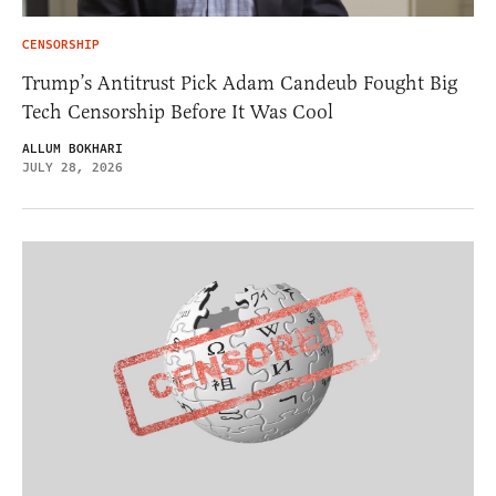
CENSORSHIP
Trump’s Antitrust Pick Adam Candeub Fought Big
Tech Censorship Before It Was Cool
ALLUM BOKHARI
JULY 28, 2026