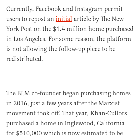
Currently, Facebook and Instagram permit
users to repost an
initial
article by The New
York Post on the $1.4 million home purchased
in Los Angeles. For some reason, the platform
is not allowing the follow-up piece to be
redistributed.
The BLM co-founder began purchasing homes
in 2016, just a few years after the Marxist
movement took off. That year, Khan-Cullors
purchased a home in Inglewood, California
for $510,000 which is now estimated to be