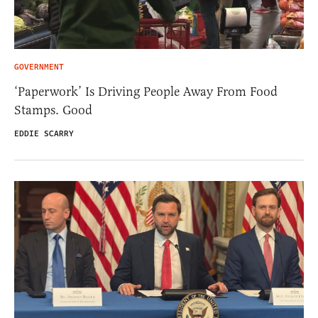
GOVERNMENT
‘Paperwork’ Is Driving People Away From Food
Stamps. Good
EDDIE SCARRY