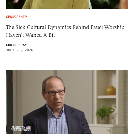
CENSORSHIP
The Sick Cultural Dynamics Behind Fauci Worship
Haven’t Waned A Bit
CHRIS BRAY
JULY 28, 2026