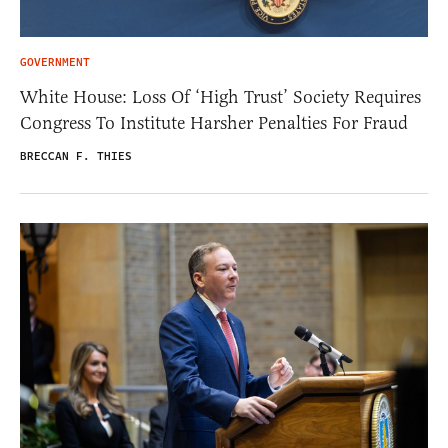
GOVERNMENT
White House: Loss Of ‘High Trust’ Society Requires
Congress To Institute Harsher Penalties For Fraud
BRECCAN F. THIES