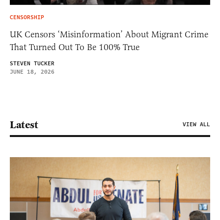
CENSORSHIP
UK Censors ‘Misinformation’ About Migrant Crime
That Turned Out To Be 100% True
STEVEN TUCKER
JUNE 18, 2026
Latest
VIEW ALL