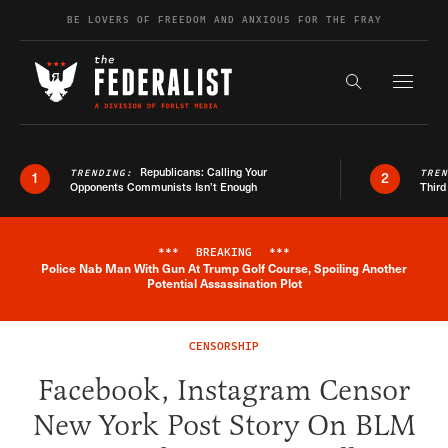
Skip to content
BE LOVERS OF FREEDOM AND ANXIOUS FOR THE FRAY
Exapnd F
Search the s
Republicans: Calling Your
TRENDING:
TRE
1
2
Opponents Communists Isn’t Enough
Third
***
BREAKING
***
Police Nab Man With Gun At Trump Golf Course, Spoiling Another
Breaking News Alert
Potential Assassination Plot
CENSORSHIP
Facebook, Instagram Censor
New York Post Story On BLM