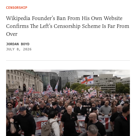
CENSORSHIP
Wikipedia Founder’s Ban From His Own Website
Confirms The Left’s Censorship Scheme Is Far From
Over
JORDAN BOYD
JULY 8, 2026