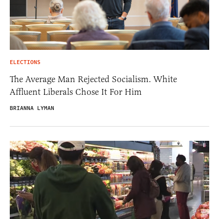
ELECTIONS
The Average Man Rejected Socialism. White
Affluent Liberals Chose It For Him
BRIANNA LYMAN