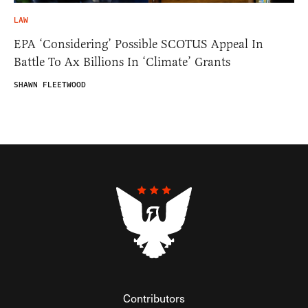
LAW
EPA ‘Considering’ Possible SCOTUS Appeal In
Battle To Ax Billions In ‘Climate’ Grants
SHAWN FLEETWOOD
Contributors