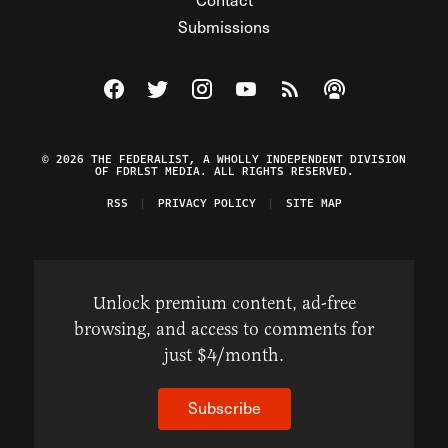
Submissions
Visit The Federalist on Facebook
Visit The Federalist on Twitter
Visit The Federalist on Instagram
Watch The Federalist on Y
View The Federalist R
Listen to The Fe
© 2026 THE FEDERALIST, A WHOLLY INDEPENDENT DIVISION
OF FDRLST MEDIA. ALL RIGHTS RESERVED.
RSS
PRIVACY POLICY
SITE MAP
Unlock premium content, ad-free
browsing, and access to comments for
just $4/month.
Subscribe