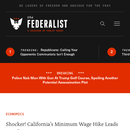
Skip to content
BE LOVERS OF FREEDOM AND ANXIOUS FOR THE FRAY
Exapnd F
Search the s
Republicans: Calling Your
TRENDING:
TRE
1
2
Opponents Communists Isn’t Enough
Third
***
BREAKING
***
Police Nab Man With Gun At Trump Golf Course, Spoiling Another
Breaking News Alert
Potential Assassination Plot
ECONOMICS
Shocker! California’s Minimum Wage Hike Leads