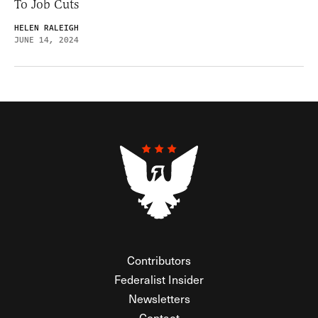
To Job Cuts
HELEN RALEIGH
JUNE 14, 2024
Contributors
Federalist Insider
Newsletters
Contact